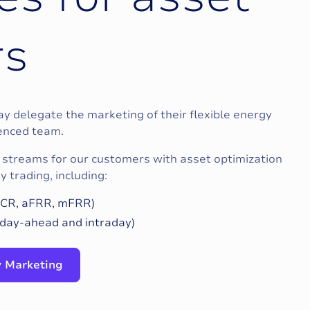
r
s
 delegate the marketing of their flexible energy
ienced team.
streams for our customers with asset optimization
 trading, including:
(FCR, aFRR, mFRR)
day-ahead and intraday)
ty Marketing