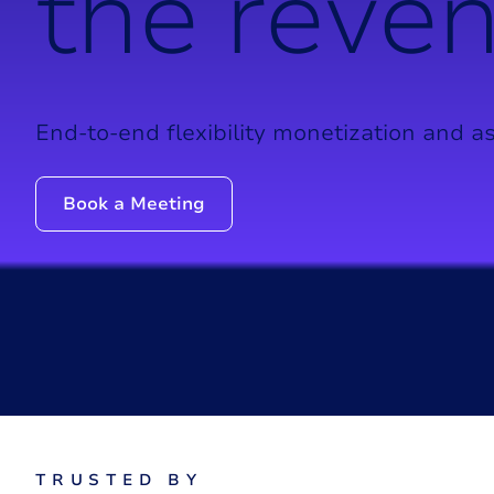
t
h
e
r
e
v
e
End-to-end flexibility monetization and as
Book a Meeting
T
R
U
S
T
E
D
B
Y