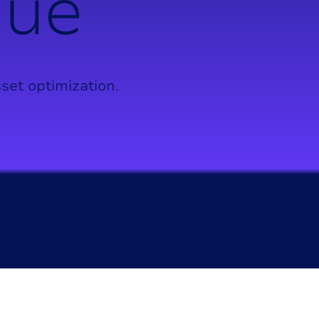
n
u
e
set optimization.