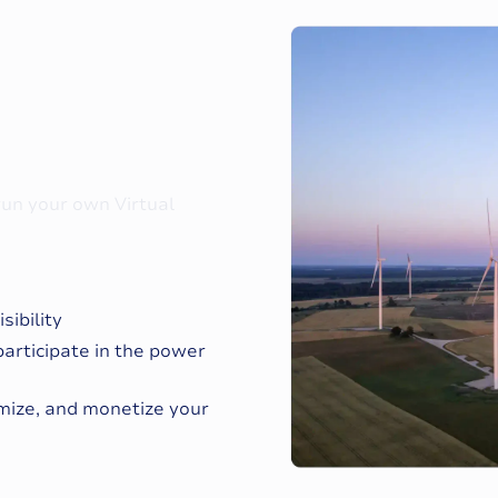
 run your own Virtual
ibility
participate in the power
imize, and monetize your