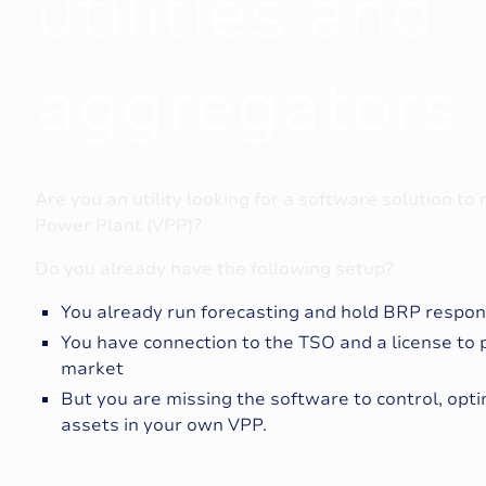
u
t
i
l
i
t
i
e
s
a
n
d
a
g
g
r
e
g
a
t
o
r
s
Are you an utility looking for a software solution to
Power Plant (VPP)?
Do you already have the following setup?
You already run forecasting and hold BRP responis
You have connection to the TSO and a license to 
market
But you are missing the software to control, opt
assets in your own VPP.