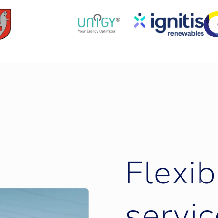
F
l
e
x
i
b
s
e
r
v
i
c