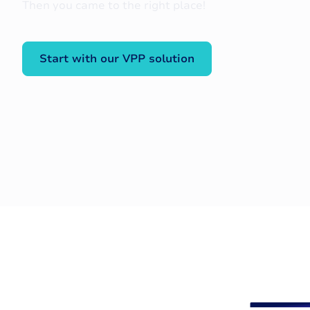
Then you came to the right place!
Start with our VPP solution