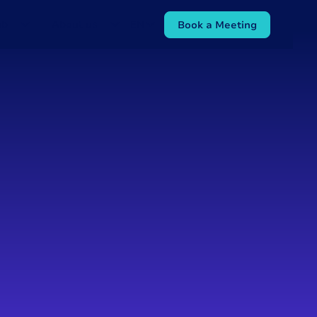
ub
About us
EN
Book a Meeting