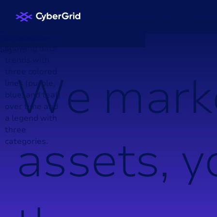
Trading Services
VPP Solut
W
e
m
a
r
k
a
s
s
e
t
s
,
y