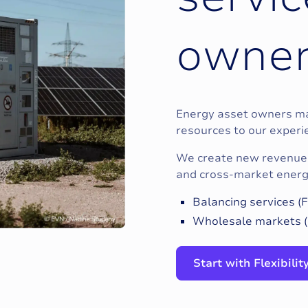
o
w
n
e
Energy asset owners may
resources to our exper
We create new revenue 
and cross-market energy
Balancing services 
Wholesale markets (
Start with Flexibili