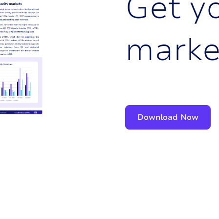
G
e
t
y
m
a
r
k
Download Now