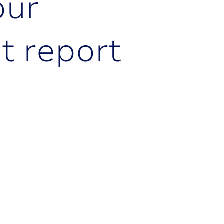
o
u
r
e
t
r
e
p
o
r
t