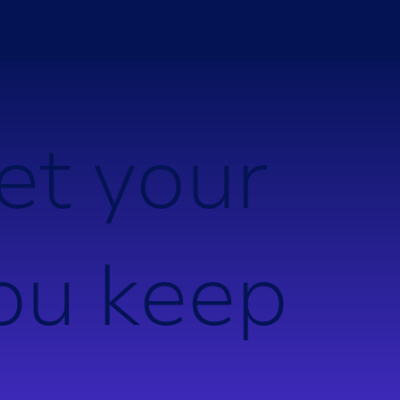
ions
Consulting
Your Asset Type
Knowledge H
e
t
y
o
u
r
o
u
k
e
e
p