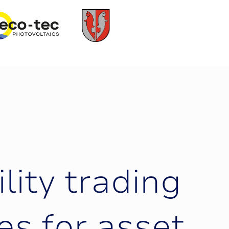
i
l
i
t
y
t
r
a
d
i
n
g
e
s
f
o
r
a
s
s
e
t