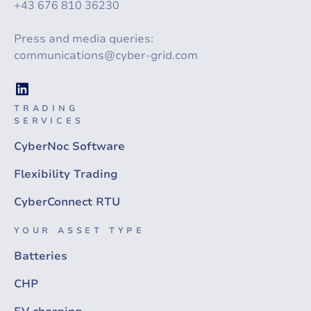
+43 676 810 36230
Press and media queries:
communications@cyber-grid.com
TRADING
SERVICES
CyberNoc Software
Flexibility Trading
CyberConnect RTU
YOUR ASSET TYPE
Batteries
CHP