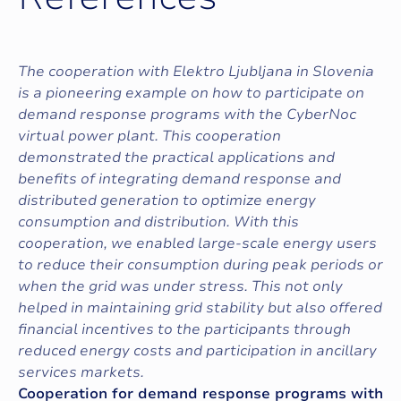
The cooperation with Elektro Ljubljana in Slovenia
is a pioneering example on how to participate on
demand response programs with the CyberNoc
virtual power plant. This cooperation
demonstrated the practical applications and
benefits of integrating demand response and
distributed generation to optimize energy
consumption and distribution. With this
cooperation, we enabled large-scale energy users
to reduce their consumption during peak periods or
when the grid was under stress. This not only
helped in maintaining grid stability but also offered
financial incentives to the participants through
reduced energy costs and participation in ancillary
services markets.
Cooperation for demand response programs with