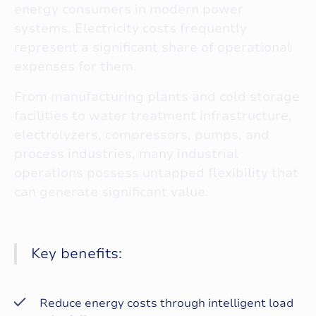
energy consumers in modern power
systems. Electricity costs frequently
represent a significant share of operational
expenses for them.
From manufacturing plants and cold storage
facilities to water treatment infrastructure,
electrolyzers, compressors, pumps, and
process industries, many industrial
operations possess untapped flexibility that
can generate significant value.
Key benefits:
Reduce energy costs through intelligent load