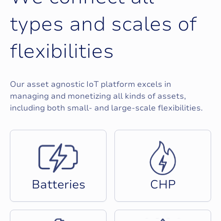
t
y
p
e
s
a
n
d
s
c
a
l
e
s
o
f
f
l
e
x
i
b
i
l
i
t
i
e
s
Our asset agnostic IoT platform excels in
managing and monetizing all kinds of assets,
including both small- and large-scale flexibilities.
B
a
t
t
e
r
i
e
s
C
H
P