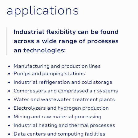
a
p
p
l
i
c
a
t
i
o
n
s
Industrial flexibility can be found
across a wide range of processes
an technologies:
Manufacturing and production lines
Pumps and pumping stations
Industrial refrigeration and cold storage
Compressors and compressed air systems
Water and wastewater treatment plants
Electrolyzers and hydrogen production
Mining and raw material processing
Industrial heating and thermal processes
Data centers and computing facilities