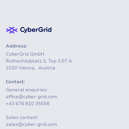
Address:
CyberGrid GmbH
Rothschildplatz 3, Top 3.07.A
1020 Vienna, Austria
Contact:
General enquiries:
office@cyber-grid.com
+43 676 810 35558
Sales contact:
sales@cyber-grid.com