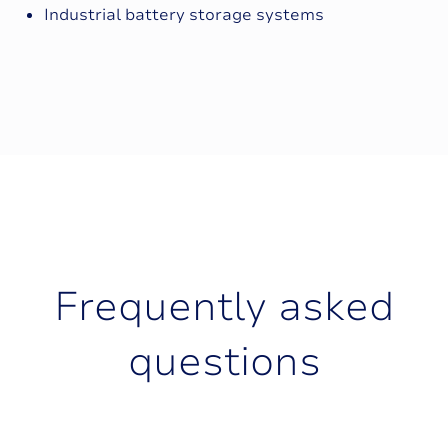
Industrial battery storage systems
F
r
e
q
u
e
n
t
l
y
a
s
k
e
d
q
u
e
s
t
i
o
n
s