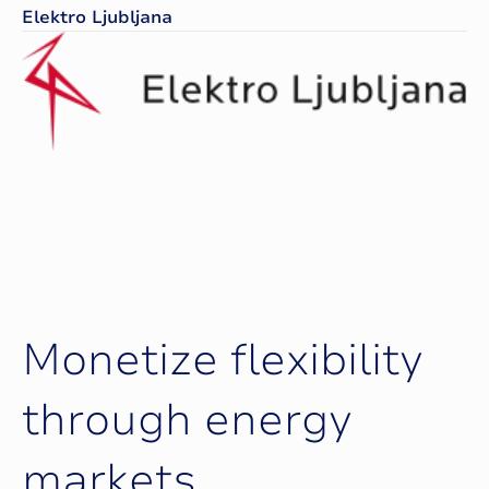
Elektro Ljubljana
M
o
n
e
t
i
z
e
f
l
e
x
i
b
i
l
i
t
y
t
h
r
o
u
g
h
e
n
e
r
g
y
m
a
r
k
e
t
s