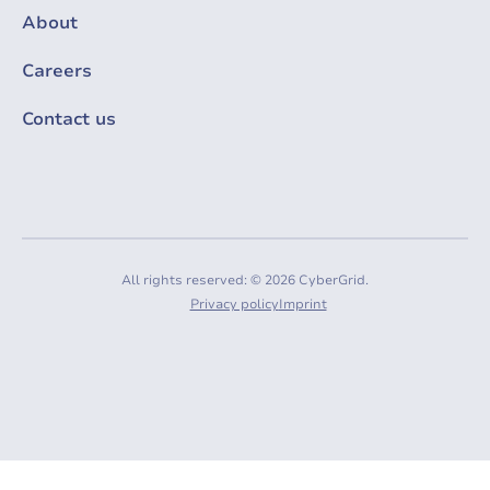
About
Careers
Contact us
All rights reserved: © 2026 CyberGrid.
Privacy policy
Imprint