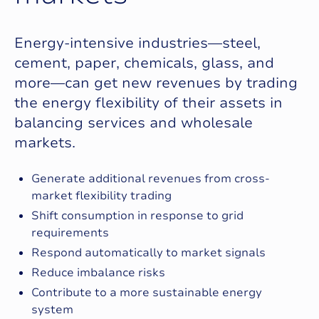
Energy‑intensive industries—steel,
cement, paper, chemicals, glass, and
more—can get new revenues by trading
the energy flexibility of their assets in
balancing services and wholesale
markets.
Generate additional revenues from cross-
market flexibility trading
Shift consumption in response to grid
requirements
Respond automatically to market signals
Reduce imbalance risks
Contribute to a more sustainable energy
system