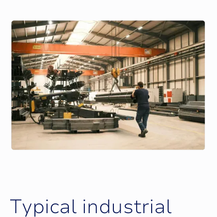
T
y
p
i
c
a
l
i
n
d
u
s
t
r
i
a
l