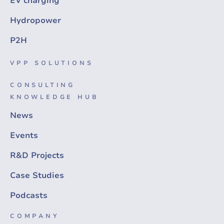
EV charging
Hydropower
P2H
VPP SOLUTIONS
CONSULTING
KNOWLEDGE HUB
News
Events
R&D Projects
Case Studies
Podcasts
COMPANY