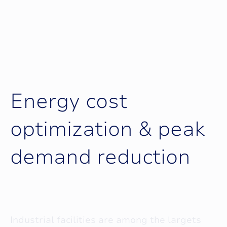
E
n
e
r
g
y
c
o
s
t
o
p
t
i
m
i
z
a
t
i
o
n
&
p
e
a
k
d
e
m
a
n
d
r
e
d
u
c
t
i
o
n
Industrial facilities are among the largets