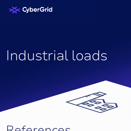
ASSETS
I
n
d
u
s
t
r
i
a
l
l
o
a
d
s
R
e
f
e
r
e
n
c
e
s