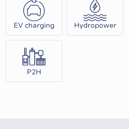
E
V
c
h
a
r
g
i
n
g
H
y
d
r
o
p
o
w
e
r
P
2
H