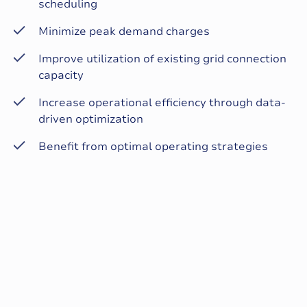
scheduling
Minimize peak demand charges
Improve utilization of existing grid connection
capacity
Increase operational efficiency through data-
driven optimization
Benefit from optimal operating strategies