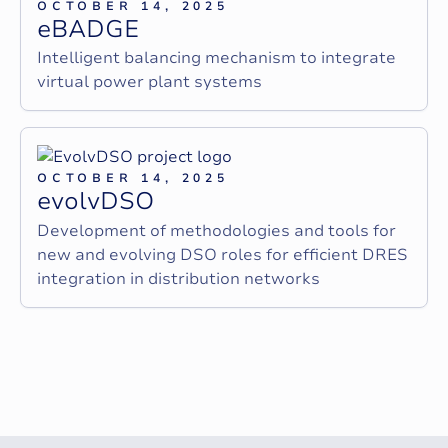
OCTOBER 14, 2025
e
B
A
D
G
E
Intelligent balancing mechanism to integrate
virtual power plant systems
OCTOBER 14, 2025
e
v
o
l
v
D
S
O
Development of methodologies and tools for
new and evolving DSO roles for efficient DRES
integration in distribution networks