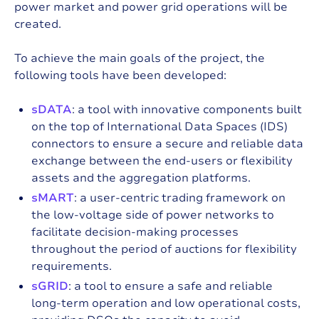
power market and power grid operations will be
created.
To achieve the main goals of the project, the
following tools have been developed:
sDATA
: a tool with innovative components built
on the top of International Data Spaces (IDS)
connectors to ensure a secure and reliable data
exchange between the end-users or flexibility
assets and the aggregation platforms.
sMART
: a user-centric trading framework on
the low-voltage side of power networks to
facilitate decision-making processes
throughout the period of auctions for flexibility
requirements.
sGRID
: a tool to ensure a safe and reliable
long-term operation and low operational costs,