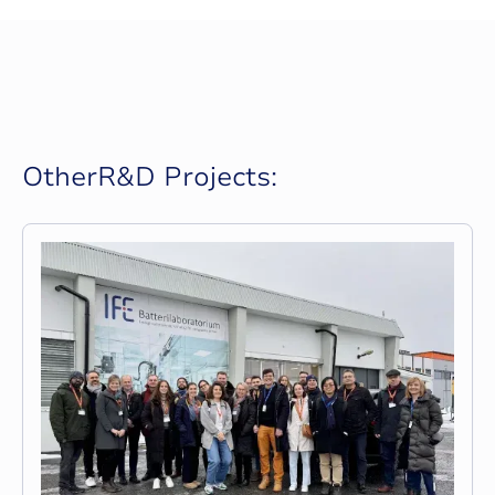
O
t
h
e
r
R
&
D
P
r
o
j
e
c
t
s
: