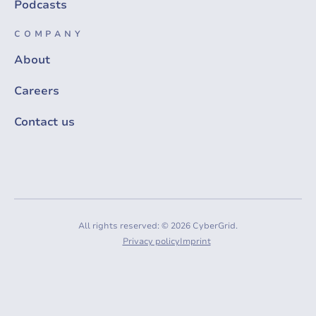
Podcasts
COMPANY
About
Careers
Contact us
All rights reserved: © 2026 CyberGrid.
Privacy policy
Imprint