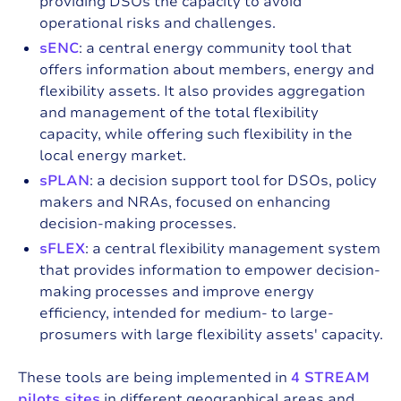
providing DSOs the capacity to avoid
operational risks and challenges.
sENC
: a central energy community tool that
offers information about members, energy and
flexibility assets. It also provides aggregation
and management of the total flexibility
capacity, while offering such flexibility in the
local energy market.
sPLAN
: a decision support tool for DSOs, policy
makers and NRAs, focused on enhancing
decision-making processes.
sFLEX
: a central flexibility management system
that provides information to empower decision-
making processes and improve energy
efficiency, intended for medium- to large-
prosumers with large flexibility assets' capacity.
These tools are being implemented in
4 STREAM
pilots sites
in different geographical areas and