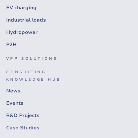
EV charging
Industrial loads
Hydropower
P2H
VPP SOLUTIONS
CONSULTING
KNOWLEDGE HUB
News
Events
R&D Projects
Case Studies