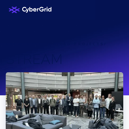
KNOWLEDGE HUB
/
R&D PROJECTS
/
S
T
R
E
A
M