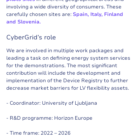
involving a wide diversity of consumers. These
carefully chosen sites are:
Spain, Italy, Finland
and Slovenia.
CyberGrid’s role
We are involved in multiple work packages and
leading a task on defining energy system services
for the demonstrations. The most significant
contribution will include the development and
implementation of the Device Registry to further
decrease market barriers for LV flexibility assets.
- Coordinator:
University of Ljubljana
- R&D programme:
Horizon Europe
- Time frame: 2022 – 2026