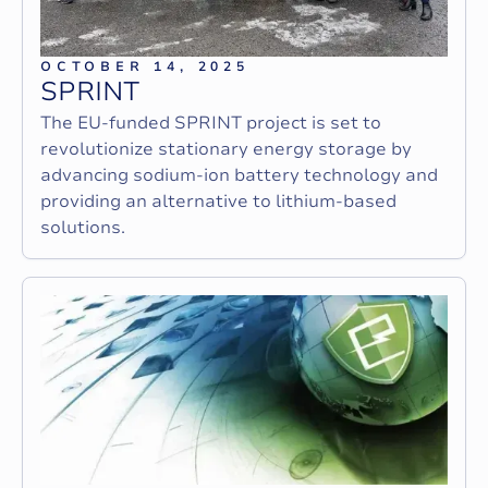
OCTOBER 14, 2025
S
P
R
I
N
T
The EU-funded SPRINT project is set to
revolutionize stationary energy storage by
advancing sodium-ion battery technology and
providing an alternative to lithium-based
solutions.