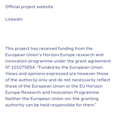
Official project website
LinkedIn
This project has received funding from the
European Union’s Horizon Europe research and
innovation programme under the grant agreement
Nº 101075654. “Funded by the European Union.
Views and opinions expressed are however those
of the author(s) only and do not necessarily reflect
those of the European Union or the EU Horizon
Europe Research and Innovation Programme.
Neither the European Union nor the granting
authority can be held responsible for them.”