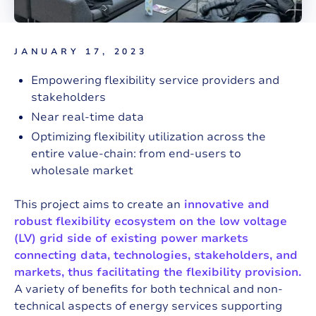
JANUARY 17, 2023
Empowering flexibility service providers and
stakeholders
Near real-time data
Optimizing flexibility utilization across the
entire value-chain: from end-users to
wholesale market
This project aims to create an
innovative and
robust flexibility ecosystem on the low voltage
(LV) grid side of existing power markets
connecting data, technologies, stakeholders, and
markets, thus facilitating the flexibility provision.
A variety of benefits for both technical and non-
technical aspects of energy services supporting