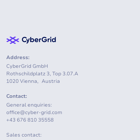
Address:
CyberGrid GmbH
Rothschildplatz 3, Top 3.07.A
1020 Vienna, Austria
Contact:
General enquiries:
office@cyber-grid.com
+43 676 810 35558
Sales contact: