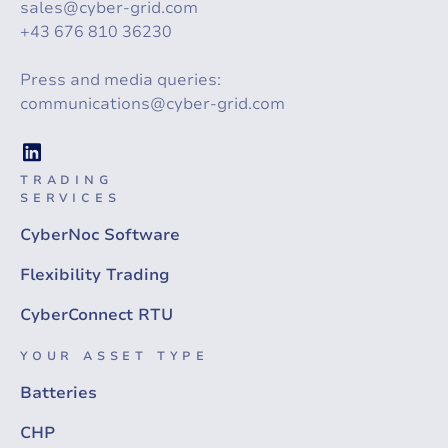
sales@cyber-grid.com
+43 676 810 36230
Press and media queries:
communications@cyber-grid.com
TRADING
SERVICES
CyberNoc Software
Flexibility Trading
CyberConnect RTU
YOUR ASSET TYPE
Batteries
CHP