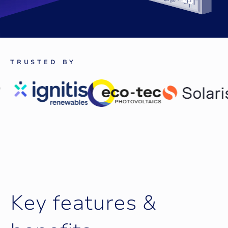
T
R
U
S
T
E
D
B
Y
K
e
y
f
e
a
t
u
r
e
s
&