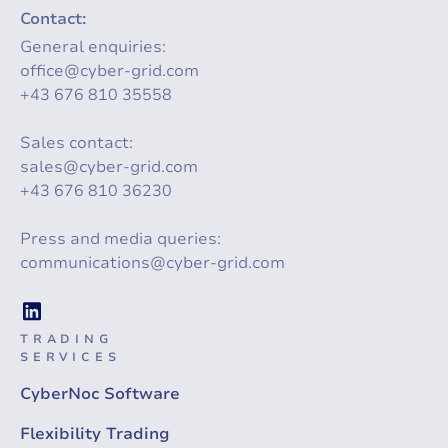
Contact:
General enquiries:
office@cyber-grid.com
+43 676 810 35558
Sales contact:
sales@cyber-grid.com
+43 676 810 36230
Press and media queries:
communications@cyber-grid.com
TRADING
SERVICES
CyberNoc Software
Flexibility Trading