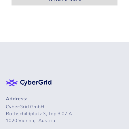
Address:
CyberGrid GmbH
Rothschildplatz 3, Top 3.07.A
1020 Vienna, Austria