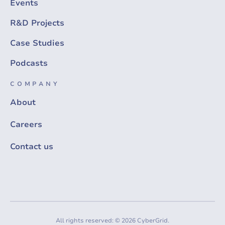
Events
R&D Projects
Case Studies
Podcasts
COMPANY
About
Careers
Contact us
All rights reserved: © 2026 CyberGrid.