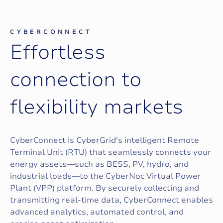
CYBERCONNECT
E
f
f
o
r
t
l
e
s
s
c
o
n
n
e
c
t
i
o
n
t
o
f
l
e
x
i
b
i
l
i
t
y
m
a
r
k
e
t
s
CyberConnect is CyberGrid's intelligent Remote
Terminal Unit (RTU) that seamlessly connects your
energy assets—such as BESS, PV, hydro, and
industrial loads—to the CyberNoc Virtual Power
Plant (VPP) platform. By securely collecting and
transmitting real-time data, CyberConnect enables
advanced analytics, automated control, and