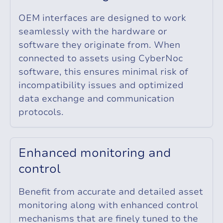
OEM interfaces are designed to work
seamlessly with the hardware or
software they originate from. When
connected to assets using CyberNoc
software, this ensures minimal risk of
incompatibility issues and optimized
data exchange and communication
protocols.
E
n
h
a
n
c
e
d
m
o
n
i
t
o
r
i
n
g
a
n
d
c
o
n
t
r
o
l
Benefit from accurate and detailed asset
monitoring along with enhanced control
mechanisms that are finely tuned to the