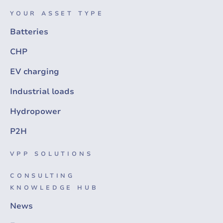
YOUR ASSET TYPE
Batteries
CHP
EV charging
Industrial loads
Hydropower
P2H
VPP SOLUTIONS
CONSULTING
KNOWLEDGE HUB
News