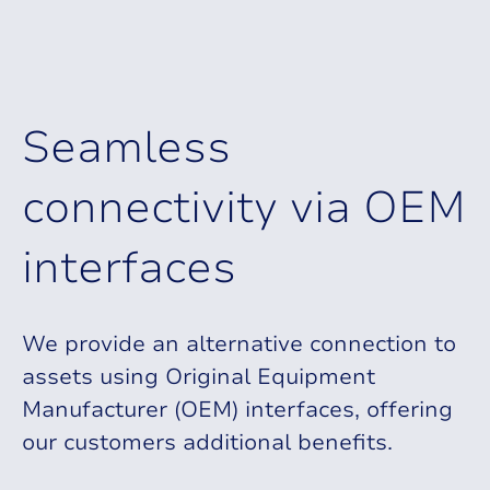
S
e
a
m
l
e
s
s
c
o
n
n
e
c
t
i
v
i
t
y
v
i
a
O
E
M
i
n
t
e
r
f
a
c
e
s
We provide an alternative connection to
assets using Original Equipment
Manufacturer (OEM) interfaces, offering
our customers additional benefits.