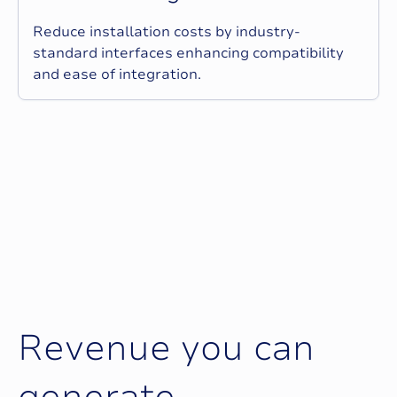
Reduce installation costs by industry-
standard interfaces enhancing compatibility
and ease of integration.
R
e
v
e
n
u
e
y
o
u
c
a
n