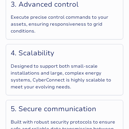
3
.
A
d
v
a
n
c
e
d
c
o
n
t
r
o
l
Execute precise control commands to your
assets, ensuring responsiveness to grid
conditions.
4
.
S
c
a
l
a
b
i
l
i
t
y
Designed to support both small-scale
installations and large, complex energy
systems, CyberConnect is highly scalable to
meet your evolving needs.
5
.
S
e
c
u
r
e
c
o
m
m
u
n
i
c
a
t
i
o
n
Built with robust security protocols to ensure
safe and reliable data transmission between