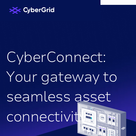
C
y
b
e
r
C
o
n
n
e
c
t
:
Y
o
u
r
g
a
t
e
w
a
y
t
o
s
e
a
m
l
e
s
s
a
s
s
e
t
c
o
n
n
e
c
t
i
v
i
t
y