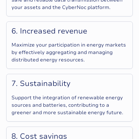
your assets and the CyberNoc platform.
6
.
I
n
c
r
e
a
s
e
d
r
e
v
e
n
u
e
Maximize your participation in energy markets
by effectively aggregating and managing
distributed energy resources.
7
.
S
u
s
t
a
i
n
a
b
i
l
i
t
y
Support the integration of renewable energy
sources and batteries, contributing to a
greener and more sustainable energy future.
8
.
C
o
s
t
s
a
v
i
n
g
s