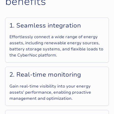
b
e
n
e
f
i
t
s
1
.
S
e
a
m
l
e
s
s
i
n
t
e
g
r
a
t
i
o
n
Effortlessly connect a wide range of energy
assets, including renewable energy sources,
battery storage systems, and flexible loads to
the CyberNoc platform.
2
.
R
e
a
l
-
t
i
m
e
m
o
n
i
t
o
r
i
n
g
Gain real-time visibility into your energy
assets' performance, enabling proactive
management and optimization.