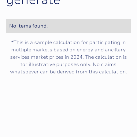
g
e
n
e
r
a
t
e
No items found.
*This is a sample calculation for participating in
multiple markets based on energy and ancillary
services market prices in 2024. The calculation is
for illustrative purposes only. No claims
whatsoever can be derived from this calculation.