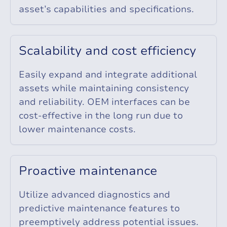
asset’s capabilities and specifications.
S
c
a
l
a
b
i
l
i
t
y
a
n
d
c
o
s
t
e
f
f
i
c
i
e
n
c
y
Easily expand and integrate additional
assets while maintaining consistency
and reliability. OEM interfaces can be
cost-effective in the long run due to
lower maintenance costs.
P
r
o
a
c
t
i
v
e
m
a
i
n
t
e
n
a
n
c
e
Utilize advanced diagnostics and
predictive maintenance features to
preemptively address potential issues.