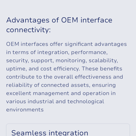
A
d
v
a
n
t
a
g
e
s
o
f
O
E
M
i
n
t
e
r
f
a
c
e
c
o
n
n
e
c
t
i
v
i
t
y
:
OEM interfaces offer significant advantages
in terms of integration, performance,
security, support, monitoring, scalability,
uptime, and cost efficiency. These benefits
contribute to the overall effectiveness and
reliability of connected assets, ensuring
excellent management and operation in
various industrial and technological
environments
S
e
a
m
l
e
s
s
i
n
t
e
g
r
a
t
i
o
n