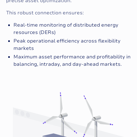
precise asset optimization.
This robust connection ensures:
Real-time monitoring of distributed energy
resources (DERs)
Peak operational efficiency across flexibility
markets
Maximum asset performance and profitability in
balancing, intraday, and day-ahead markets.