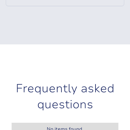
F
r
e
q
u
e
n
t
l
y
a
s
k
e
d
q
u
e
s
t
i
o
n
s
No items found.