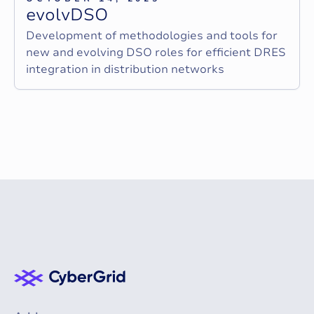
e
v
o
l
v
D
S
O
Development of methodologies and tools for
new and evolving DSO roles for efficient DRES
integration in distribution networks