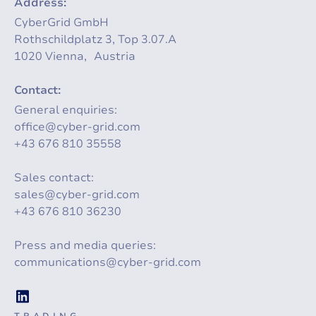
Address:
CyberGrid GmbH
Rothschildplatz 3, Top 3.07.A
1020 Vienna, Austria
Contact:
General enquiries:
office@cyber-grid.com
+43 676 810 35558
Sales contact:
sales@cyber-grid.com
+43 676 810 36230
Press and media queries:
communications@cyber-grid.com
TRADING