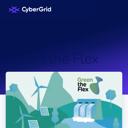
KNOWLEDGE HUB
/
R&D PROJECTS
/
G
r
e
e
n
t
h
e
F
l
e
x