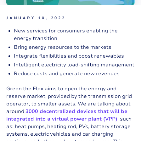
JANUARY 10, 2022
New services for consumers enabling the
energy transition
Bring energy resources to the markets
Integrate flexibilities and boost renewables
Intelligent electricity load-shifting management
Reduce costs and generate new revenues
Green the Flex aims to open the energy and
reserve market, provided by the transmission grid
operator, to smaller assets. We are talking about
around
3000 decentralized devices that will be
integrated into a virtual power plant (VPP)
, such
as: heat pumps, heating rod, PVs, battery storage
systems, electric vehicles and car charging