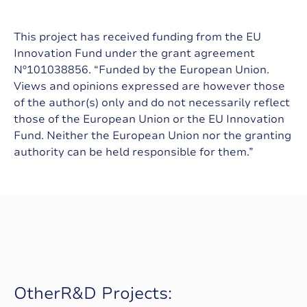
This project has received funding from the EU
Innovation Fund under the grant agreement
Nº101038856. “Funded by the European Union.
Views and opinions expressed are however those
of the author(s) only and do not necessarily reflect
those of the European Union or the EU Innovation
Fund. Neither the European Union nor the granting
authority can be held responsible for them.”
O
t
h
e
r
R
&
D
P
r
o
j
e
c
t
s
: