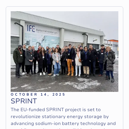
OCTOBER 14, 2025
S
P
R
I
N
T
The EU-funded SPRINT project is set to
revolutionize stationary energy storage by
advancing sodium-ion battery technology and