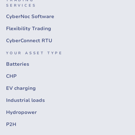
SERVICES
CyberNoc Software
Flexibility Trading
CyberConnect RTU
YOUR ASSET TYPE
Batteries
CHP
EV charging
Industrial loads
Hydropower
P2H