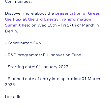
Communities.
Discover more about the
presentation of
Green
the Flex at the 3rd Energy Transformation
Summit
held on Wed 15th – Fri 17th of March in
Berlin.
- Coordinator:
EVN
- R&D programme:
EU Innovation Fund
- Starting date: 01 January 2022
- Planned date of entry into operation: 01 March
2025
LinkedIn