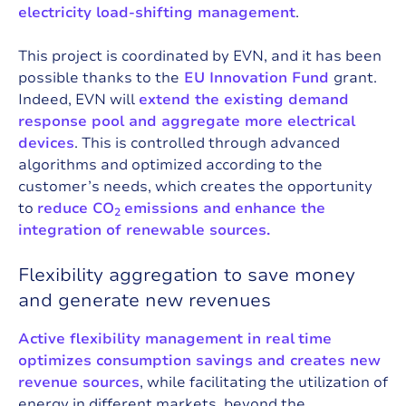
electricity load-shifting management
.
This project is coordinated by EVN, and it has been
possible thanks to the
EU Innovation Fund
grant.
Indeed, EVN will
extend the existing demand
response pool and aggregate more electrical
devices
. This is controlled through advanced
algorithms and optimized according to the
customer’s needs, which creates the opportunity
to
reduce CO
emissions and
enhance the
2
integration of renewable sources.
Flexibility aggregation to save money
and generate new revenues
Active flexibility management in real
time
optimizes consumption savings and creates new
revenue sources
, while facilitating the utilization of
energy in different markets, beyond the