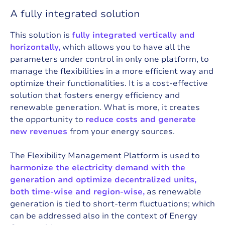
A fully integrated solution
This solution is
fully integrated vertically and
horizontally,
which allows you to have all the
parameters under control in only one platform, to
manage the flexibilities in a more efficient way and
optimize their functionalities. It is a cost-effective
solution that fosters energy efficiency and
renewable generation. What is more, it creates
the opportunity to
reduce costs and generate
new revenues
from your energy sources.
The Flexibility Management Platform is used to
harmonize the electricity demand with the
generation and optimize decentralized units,
both time-wise and region-wise,
as renewable
generation is tied to short-term fluctuations; which
can be addressed also in the context of Energy