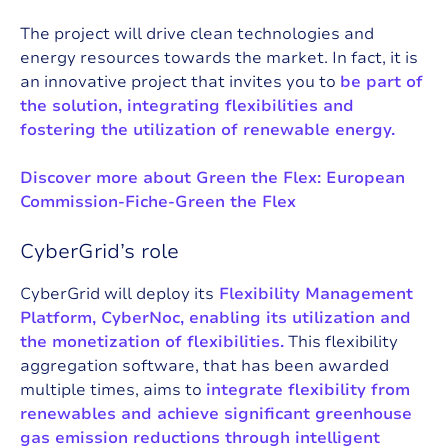
The project will drive clean technologies and
energy resources towards the market. In fact, it is
an innovative project that invites you to
be part of
the solution, integrating flexibilities and
fostering the utilization of renewable energy.
Discover more about Green the Flex:
European
Commission-Fiche-Green the Flex
CyberGrid’s role
CyberGrid will deploy its
Flexibility Management
Platform, CyberNoc,
enabling its utilization and
the monetization of flexibilities.
This flexibility
aggregation software, that has been awarded
multiple times, aims to
integrate flexibility from
renewables and achieve significant greenhouse
gas emission reductions through intelligent