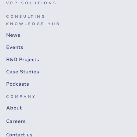
VPP SOLUTIONS
CONSULTING
KNOWLEDGE HUB
News
Events
R&D Projects
Case Studies
Podcasts
COMPANY
About
Careers
Contact us