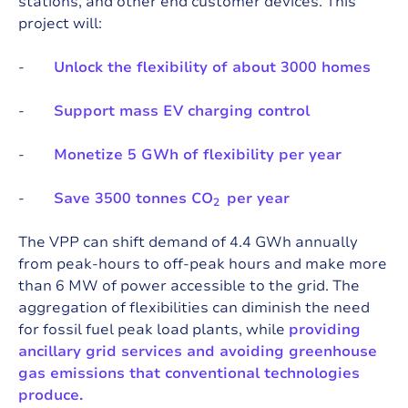
stations, and other end customer devices. This
project will:
-
Unlock the flexibility of about 3000 homes
-
Support mass EV charging control
-
Monetize 5 GWh of flexibility per year
-
Save 3500 tonnes CO
per year
2
The VPP can shift demand of 4.4 GWh annually
from peak-hours to off-peak hours and make more
than 6 MW of power accessible to the grid. The
aggregation of flexibilities can diminish the need
for fossil fuel peak load plants, while
providing
ancillary grid services and avoiding greenhouse
gas emissions that conventional technologies
produce.