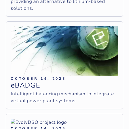
providing an alternative to lithium-based
solutions.
OCTOBER 14, 2025
e
B
A
D
G
E
Intelligent balancing mechanism to integrate
virtual power plant systems
OCTOBER 14, 2025