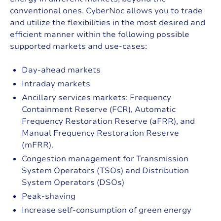
conventional ones. CyberNoc allows you to trade
and utilize the flexibilities in the most desired and
efficient manner within the following possible
supported markets and use-cases:
Day-ahead markets
Intraday markets
Ancillary services markets: Frequency
Containment Reserve (FCR), Automatic
Frequency Restoration Reserve (aFRR), and
Manual Frequency Restoration Reserve
(mFRR).
Congestion management for Transmission
System Operators (TSOs) and Distribution
System Operators (DSOs)
Peak-shaving
Increase self-consumption of green energy