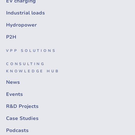
EV charging
Industrial loads
Hydropower
P2H
VPP SOLUTIONS
CONSULTING
KNOWLEDGE HUB
News
Events
R&D Projects
Case Studies
Podcasts