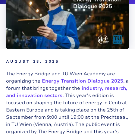
AUGUST 28, 2025
The Energy Bridge and TU Wien Academy are
organizing the
Energy Transition Dialogue 2025,
a
forum that brings together the
industry, research,
and innovation sectors.
This year's edition is
focused on shaping the future of energy in Central
Eastern Europe and is taking place on the 25th of
September from 9:00 until 19:00 at the Prechtsaal,
in TU Wien (Vienna, Austria). The public event is
organized by The Energy Bridge and this year's