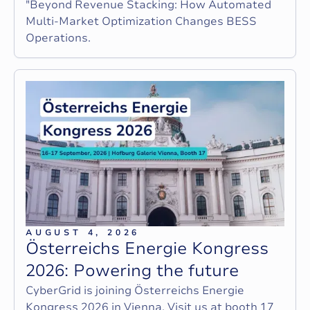
"Beyond Revenue Stacking: How Automated
Multi-Market Optimization Changes BESS
Operations.
AUGUST 4, 2026
Ö
s
t
e
r
r
e
i
c
h
s
E
n
e
r
g
i
e
K
o
n
g
r
e
s
s
2
0
2
6
:
P
o
w
e
r
i
n
g
t
h
e
f
u
t
u
r
e
CyberGrid is joining Österreichs Energie
Kongress 2026 in Vienna. Visit us at booth 17