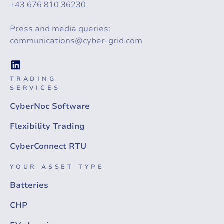
+43 676 810 36230
Press and media queries:
communications@cyber-grid.com
TRADING
SERVICES
CyberNoc Software
Flexibility Trading
CyberConnect RTU
YOUR ASSET TYPE
Batteries
CHP