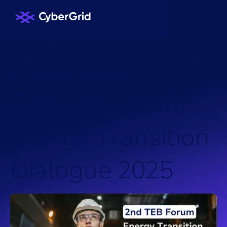
KNOWLEDGE HUB
/
EVENTS
/
2
n
d
T
E
B
F
o
r
u
m
:
E
n
e
r
g
y
T
r
a
n
s
i
t
i
o
n
D
i
a
l
o
g
u
e
2
0
2
5