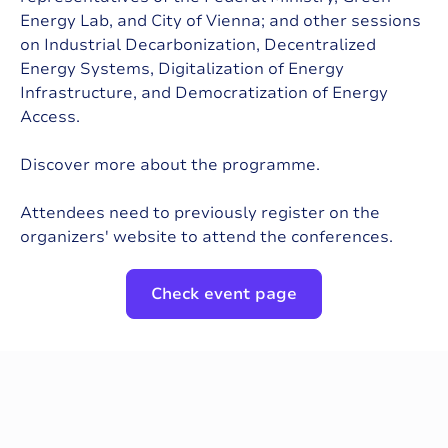
Energy Lab, and City of Vienna; and other sessions
on Industrial Decarbonization, Decentralized
Energy Systems, Digitalization of Energy
Infrastructure, and Democratization of Energy
Access.
Discover more about the programme.
Attendees need to previously register on the
organizers' website to attend the conferences.
Check event page