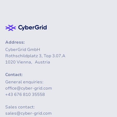
Address:
CyberGrid GmbH
Rothschildplatz 3, Top 3.07.A
1020 Vienna, Austria
Contact:
General enquiries:
office@cyber-grid.com
+43 676 810 35558
Sales contact:
sales@cyber-grid.com