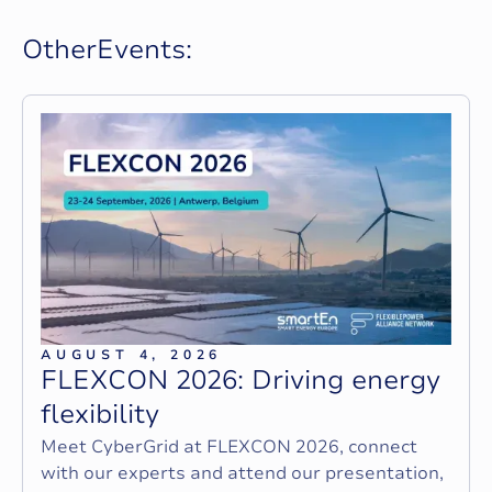
O
t
h
e
r
E
v
e
n
t
s
:
AUGUST 4, 2026
F
L
E
X
C
O
N
2
0
2
6
:
D
r
i
v
i
n
g
e
n
e
r
g
y
f
l
e
x
i
b
i
l
i
t
y
Meet CyberGrid at FLEXCON 2026, connect
with our experts and attend our presentation,