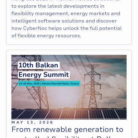
to explore the latest developments in
flexibility management, energy markets and
intelligent software solutions and discover
how CyberNoc helps unlock the full potential
of flexible energy resources.
MAY 13, 2026
F
r
o
m
r
e
n
e
w
a
b
l
e
g
e
n
e
r
a
t
i
o
n
t
o