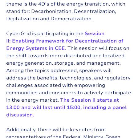
theme is the 4D's of the energy transition, which
stand for: Decarbonization, Decentralization,
Digitalization and Democratization.
CyberGrid is participating in the
Session
II: Enabling Framework for Decentralization of
Energy Systems in CEE
. This session will focus on
the shift towards more distributed and localized
energy generation, storage, and management.
Among the topics addressed, speakers will
address the benefits, technologies, and regulatory
challenges associated with empowering
communities and consumers to actively participate
in the energy market.
The Session II starts at
13:00 and will last until 15:00, including a panel
discussion.
Additionally, there will be keynotes from
representatives of the Federal Ministry, Green