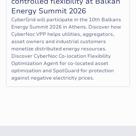
c
o
n
t
r
o
l
l
e
d
f
l
e
x
i
b
i
l
i
t
y
a
t
B
a
l
k
a
n
E
n
e
r
g
y
S
u
m
m
i
t
2
0
2
6
CyberGrid will participate in the 10th Balkans
Energy Summit 2026 in Athens. Discover how
CyberNoc VPP helps utilities, aggregators,
asset owners and industrial customers
monetize distributed energy resources.
Discover CyberNoc Co-location Flexibility
Optimization Agent for co-located asset
optimization and SpotGuard for protection
against negative electricity prices.