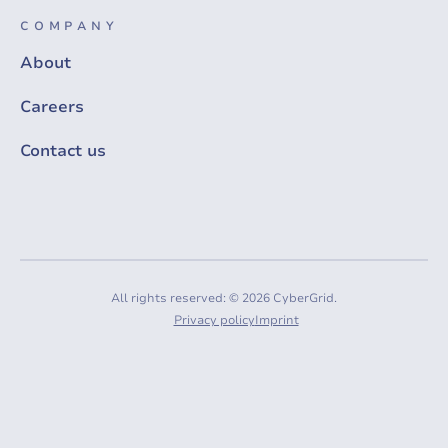
COMPANY
About
Careers
Contact us
All rights reserved: © 2026 CyberGrid.
Privacy policy
Imprint