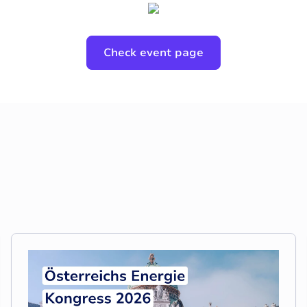
Check event page