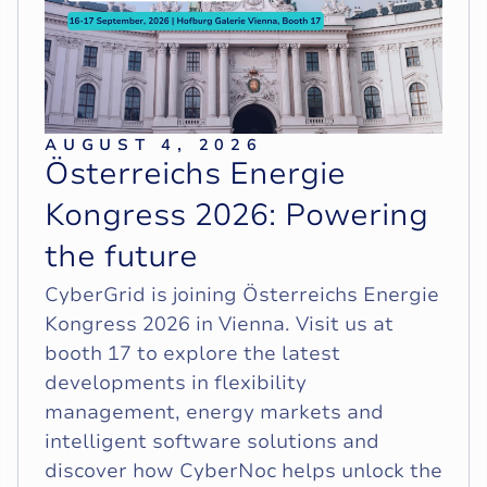
AUGUST 4, 2026
Ö
s
t
e
r
r
e
i
c
h
s
E
n
e
r
g
i
e
K
o
n
g
r
e
s
s
2
0
2
6
:
P
o
w
e
r
i
n
g
t
h
e
f
u
t
u
r
e
CyberGrid is joining Österreichs Energie
Kongress 2026 in Vienna. Visit us at
booth 17 to explore the latest
developments in flexibility
management, energy markets and
intelligent software solutions and
discover how CyberNoc helps unlock the