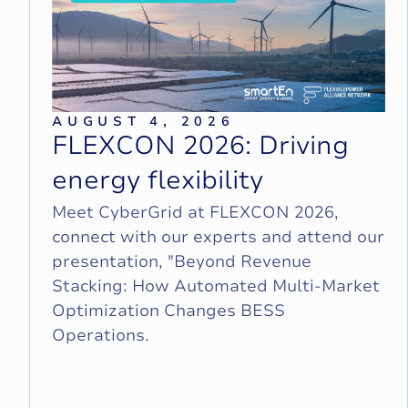
AUGUST 4, 2026
F
L
E
X
C
O
N
2
0
2
6
:
D
r
i
v
i
n
g
e
n
e
r
g
y
f
l
e
x
i
b
i
l
i
t
y
Meet CyberGrid at FLEXCON 2026,
connect with our experts and attend our
presentation, "Beyond Revenue
Stacking: How Automated Multi-Market
Optimization Changes BESS
Operations.