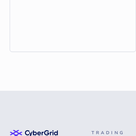
TRADING