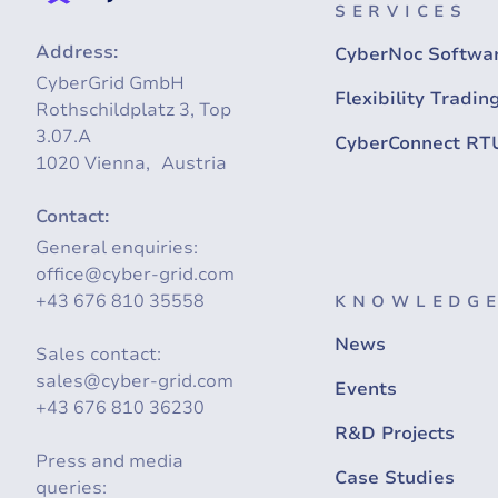
SERVICES
Address:
CyberNoc Softwa
CyberGrid GmbH
Flexibility Tradin
Rothschildplatz 3, Top
3.07.A
CyberConnect RT
1020 Vienna, Austria
Contact:
General enquiries:
office@cyber-grid.com
+43 676 810 35558
KNOWLEDGE
News
Sales contact:
sales@cyber-grid.com
Events
+43 676 810 36230
R&D Projects
Press and media
Case Studies
queries: