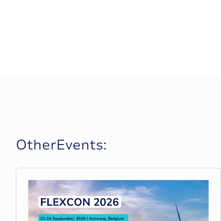
O
t
h
e
r
E
v
e
n
t
s
: