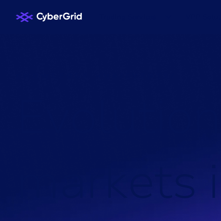
Trading Services
VPP Solut
KNOWLEDGE HUB
/
EVENTS
/
E
v
o
l
u
t
i
o
n
m
a
r
k
e
t
s
i