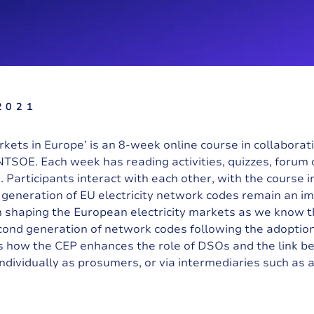
2021
arkets in Europe’ is an 8-week online course in collabora
NTSOE.
Each week has reading activities, quizzes, forum d
 Participants interact with each other, with the course i
t generation of EU electricity network codes remain an i
een shaping the European electricity markets as we know 
ond generation of network codes following the adoption
s how the CEP enhances the role of DSOs and the link be
dividually as prosumers, or via intermediaries such as 