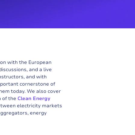
tion with the
European
iscussions, and a live
nstructors, and with
mportant cornerstone of
them today. We also cover
 of the
Clean Energy
tween electricity markets
aggregators, energy