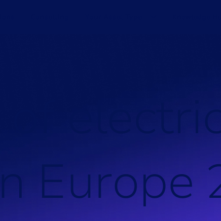
ions
Consulting
Your Asset Type
Knowledge H
o
f
e
l
e
c
t
r
i
n
E
u
r
o
p
e