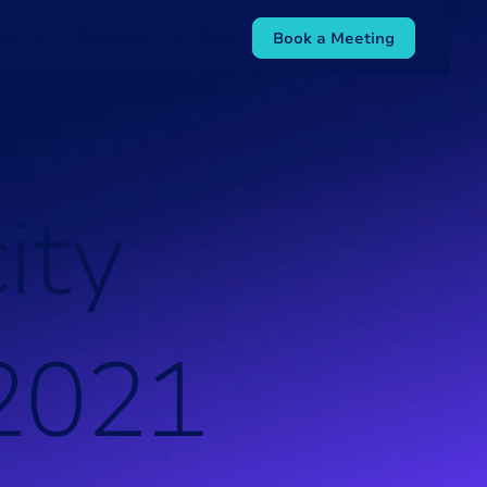
ub
About us
EN
Book a Meeting
c
i
t
y
2
0
2
1