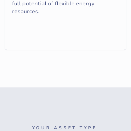
full potential of flexible energy
resources.
YOUR ASSET TYPE