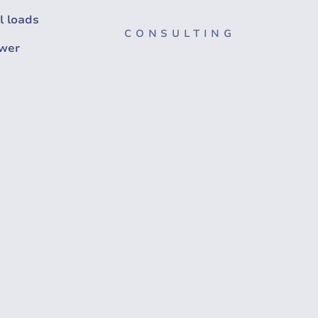
l loads
CONSULTING
wer