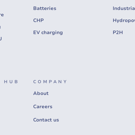
Batteries
Industria
re
CHP
Hydropo
g
EV charging
P2H
U
 HUB
COMPANY
About
Careers
Contact us