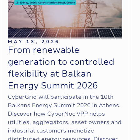
MAY 13, 2026
F
r
o
m
r
e
n
e
w
a
b
l
e
g
e
n
e
r
a
t
i
o
n
t
o
c
o
n
t
r
o
l
l
e
d
f
l
e
x
i
b
i
l
i
t
y
a
t
B
a
l
k
a
n
E
n
e
r
g
y
S
u
m
m
i
t
2
0
2
6
CyberGrid will participate in the 10th
Balkans Energy Summit 2026 in Athens.
Discover how CyberNoc VPP helps
utilities, aggregators, asset owners and
industrial customers monetize
distributed energy resources. Discover