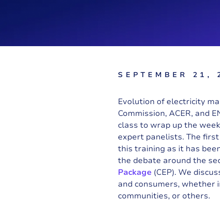
SEPTEMBER 21, 
Evolution of electricity m
Commission
,
ACER
, and
E
class to wrap up the week.
expert panelists. The firs
this training as it has b
the debate around the sec
Package
(CEP). We discus
and consumers, whether in
communities, or others.