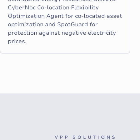
CyberNoc Co-location Flexibility
Optimization Agent for co-located asset
optimization and SpotGuard for
protection against negative electricity
prices.
VPP SOLUTIONS