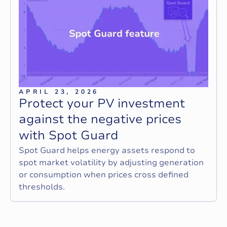
APRIL 23, 2026
P
r
o
t
e
c
t
y
o
u
r
P
V
i
n
v
e
s
t
m
e
n
t
a
g
a
i
n
s
t
t
h
e
n
e
g
a
t
i
v
e
p
r
i
c
e
s
w
i
t
h
S
p
o
t
G
u
a
r
d
Spot Guard helps energy assets respond to
spot market volatility by adjusting generation
or consumption when prices cross defined
thresholds.