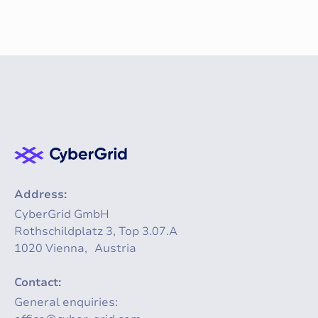
Address:
CyberGrid GmbH
Rothschildplatz 3, Top 3.07.A
1020 Vienna, Austria
Contact:
General enquiries: