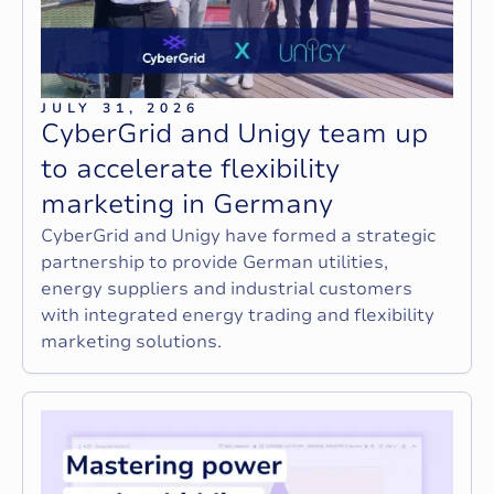
JULY 31, 2026
C
y
b
e
r
G
r
i
d
a
n
d
U
n
i
g
y
t
e
a
m
u
p
t
o
a
c
c
e
l
e
r
a
t
e
f
l
e
x
i
b
i
l
i
t
y
m
a
r
k
e
t
i
n
g
i
n
G
e
r
m
a
n
y
CyberGrid and Unigy have formed a strategic
partnership to provide German utilities,
energy suppliers and industrial customers
with integrated energy trading and flexibility
marketing solutions.