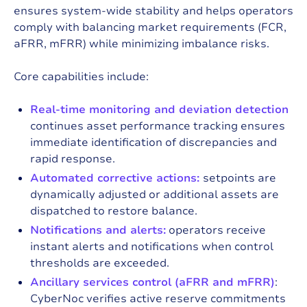
ensures system-wide stability and helps operators
comply with balancing market requirements (FCR,
aFRR, mFRR) while minimizing imbalance risks.
Core capabilities include:
Real-time monitoring and deviation detection
continues asset performance tracking ensures
immediate identification of discrepancies and
rapid response.
Automated corrective actions:
setpoints are
dynamically adjusted or additional assets are
dispatched to restore balance.
Notifications and alerts:
operators receive
instant alerts and notifications when control
thresholds are exceeded.
Ancillary services control (aFRR and mFRR)
:
CyberNoc verifies active reserve commitments