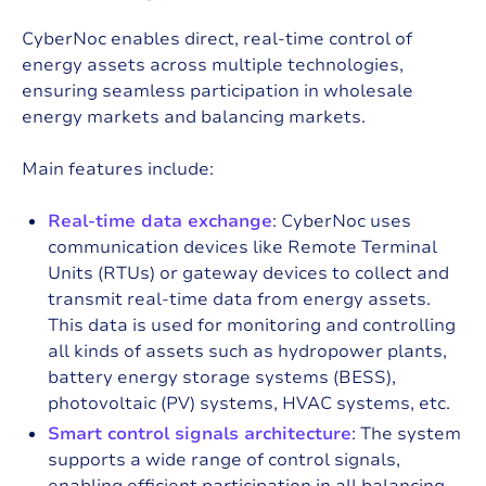
CyberNoc enables direct, real-time control of
energy assets across multiple technologies,
ensuring seamless participation in wholesale
energy markets and balancing markets.
Main features include:
Real-time data exchange
: CyberNoc uses
communication devices like
Remote Terminal
Units (RTUs)
or gateway devices to collect and
transmit real-time data from energy assets.
This data is used for monitoring and controlling
all kinds of assets such as hydropower plants,
battery energy storage systems (BESS),
photovoltaic (PV) systems, HVAC systems, etc.
Smart control signals architecture
: The system
supports a wide range of control signals,