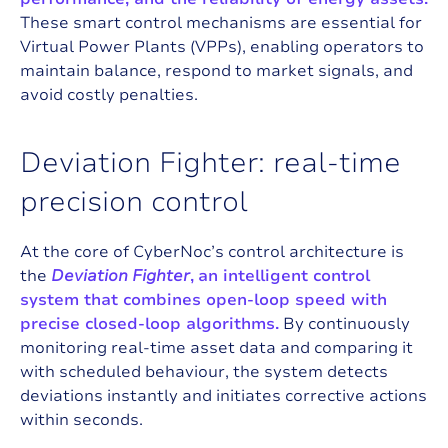
These smart control mechanisms are essential for
Virtual Power Plants (VPPs), enabling operators to
maintain balance, respond to market signals, and
avoid costly penalties.
D
e
v
i
a
t
i
o
n
F
i
g
h
t
e
r
:
r
e
a
l
-
t
i
m
e
p
r
e
c
i
s
i
o
n
c
o
n
t
r
o
l
At the core of
CyberNoc
’s control architecture is
the
Deviation Fighter
,
an intelligent control
system that combines open-loop speed with
precise closed-loop algorithms.
By continuously
monitoring real-time asset data and comparing it
with scheduled behaviour, the system detects
deviations instantly and initiates corrective actions
within seconds.