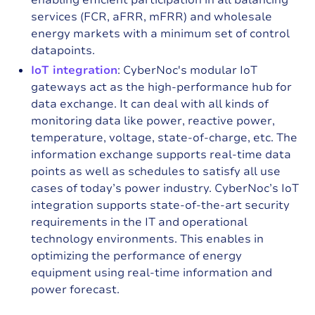
enabling efficient participation in all balancing
services (FCR, aFRR, mFRR) and wholesale
energy markets with a minimum set of control
datapoints.
IoT integration
: CyberNoc's modular IoT
gateways act as the high-performance hub for
data exchange. It can deal with all kinds of
monitoring data like power, reactive power,
temperature, voltage, state-of-charge, etc. The
information exchange supports real-time data
points as well as schedules to satisfy all use
cases of today’s power industry. CyberNoc’s IoT
integration supports state-of-the-art security
requirements in the IT and operational
technology environments. This enables in
optimizing the performance of energy
equipment using real-time information and
power forecast.