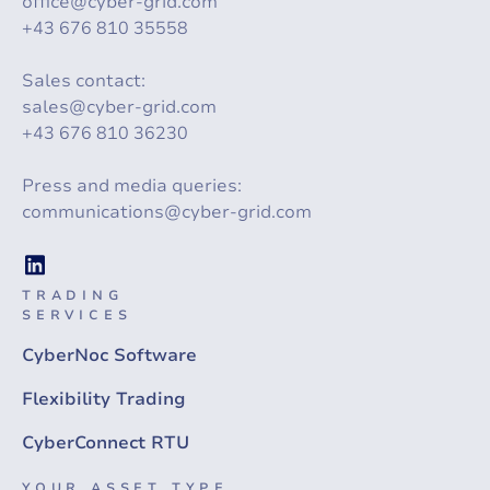
office@cyber-grid.com
+43 676 810 35558
Sales contact:
sales@cyber-grid.com
+43 676 810 36230
Press and media queries:
communications@cyber-grid.com
TRADING
SERVICES
CyberNoc Software
Flexibility Trading
CyberConnect RTU
YOUR ASSET TYPE