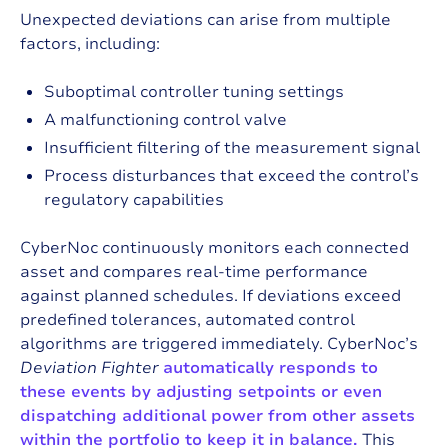
Unexpected deviations can arise from multiple
factors, including:
Suboptimal controller tuning settings
A malfunctioning control valve
Insufficient filtering of the measurement signal
Process disturbances that exceed the control’s
regulatory capabilities
CyberNoc continuously monitors each connected
asset and compares real-time performance
against planned schedules. If deviations exceed
predefined tolerances, automated control
algorithms are triggered immediately. CyberNoc’s
Deviation Fighter
automatically responds to
these events by adjusting setpoints or even
dispatching additional power from other assets
within the portfolio to keep it in balance.
This