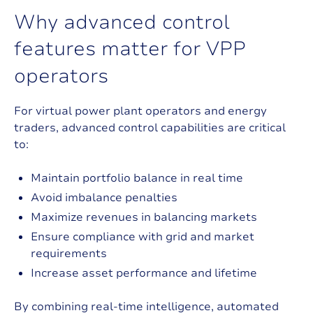
W
h
y
a
d
v
a
n
c
e
d
c
o
n
t
r
o
l
f
e
a
t
u
r
e
s
m
a
t
t
e
r
f
o
r
V
P
P
o
p
e
r
a
t
o
r
s
For virtual power plant operators and energy
traders, advanced control capabilities are critical
to:
Maintain portfolio balance in real time
Avoid imbalance penalties
Maximize revenues in balancing markets
Ensure compliance with grid and market
requirements
Increase asset performance and lifetime
By combining real-time intelligence, automated