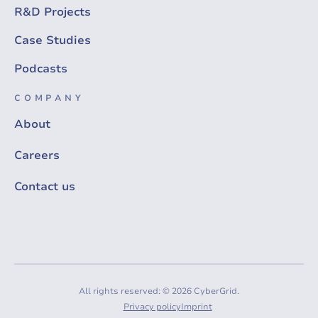
R&D Projects
Case Studies
Podcasts
COMPANY
About
Careers
Contact us
All rights reserved: © 2026 CyberGrid.
Privacy policy
Imprint