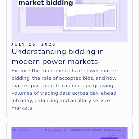
JULY 15, 2026
U
n
d
e
r
s
t
a
n
d
i
n
g
b
i
d
d
i
n
g
i
n
m
o
d
e
r
n
p
o
w
e
r
m
a
r
k
e
t
s
Explore the fundamentals of power market
bidding, the role of accepted bids, and how
market participants can manage growing
volumes of trading data across day-ahead,
intraday, balancing and ancillary service
markets.