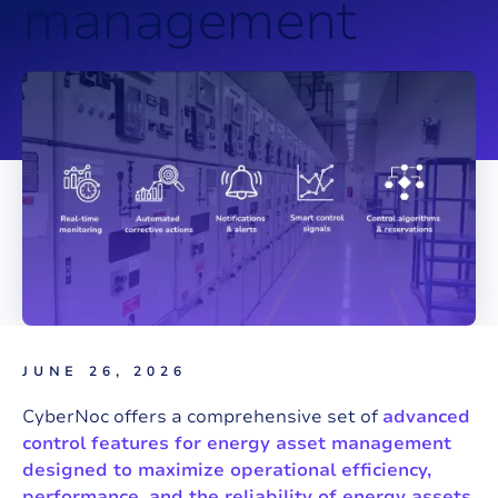
m
a
n
a
g
e
m
e
n
t
JUNE 26, 2026
CyberNoc offers a comprehensive set of
advanced
control features for energy asset management
designed to maximize operational efficiency,
performance, and the reliability of energy assets.