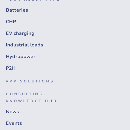
Batteries
CHP
EV charging
Industrial loads
Hydropower
P2H
VPP SOLUTIONS
CONSULTING
KNOWLEDGE HUB
News
Events