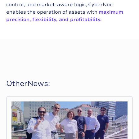
control, and market-aware logic, CyberNoc
enables the operation of assets with
maximum
precision, flexibility, and profitability.
O
t
h
e
r
N
e
w
s
: