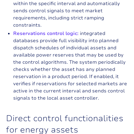
within the specific interval and automatically
sends control signals to meet market
requirements, including strict ramping
constraints.
Reservations control logic:
integrated
databases provide full visibility into planned
dispatch schedules of individual assets and
available power reserves that may be used by
the control algorithms. The system periodically
checks whether the asset has any planned
reservation in a product period. If enabled, it
verifies if reservations for selected markets are
active in the current interval and sends control
signals to the local asset controller.
D
i
r
e
c
t
c
o
n
t
r
o
l
f
u
n
c
t
i
o
n
a
l
i
t
i
e
s
f
o
r
e
n
e
r
g
y
a
s
s
e
t
s