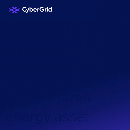
KNOWLEDGE HUB
/
NEWS
/
A
u
t
o
m
a
t
e
d
c
o
n
t
r
o
l
f
e
a
t
u
r
e
s
f
o
r
o
p
t
i
m
i
z
e
d
e
n
e
r
g
y
a
s
s
e
t