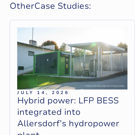
O
t
h
e
r
C
a
s
e
S
t
u
d
i
e
s
:
JULY 14, 2026
H
y
b
r
i
d
p
o
w
e
r
:
L
F
P
B
E
S
S
i
n
t
e
g
r
a
t
e
d
i
n
t
o
A
l
l
e
r
s
d
o
r
f
’
s
h
y
d
r
o
p
o
w
e
r