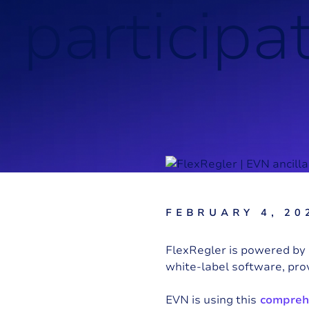
p
a
r
t
i
c
i
p
a
FEBRUARY 4, 20
FlexRegler is powered by 
white-label software, pro
EVN
is using this
comprehe