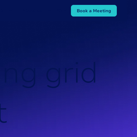
ub
About us
EN
Book a Meeting
i
n
g
g
r
i
d
t