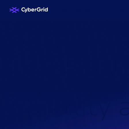
Trading Services
VPP Solut
KNOWLEDGE HUB
/
CASE STUDIES
/
F
l
e
x
R
e
g
l
s
t
a
b
i
l
i
t
y