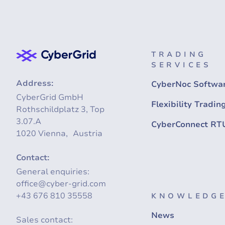
TRADING
SERVICES
Address:
CyberNoc Softwa
CyberGrid GmbH
Flexibility Tradin
Rothschildplatz 3, Top
3.07.A
CyberConnect RT
1020 Vienna, Austria
Contact:
General enquiries:
office@cyber-grid.com
+43 676 810 35558
KNOWLEDGE
News
Sales contact: