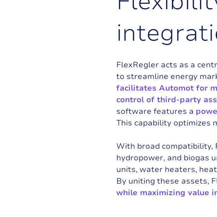
F
l
e
x
i
b
i
l
i
t
i
n
t
e
g
r
a
t
i
FlexRegler acts as a cent
to streamline energy mar
facilitates Automot for 
control of third-party as
software features a
power
This capability optimizes 
With broad compatibility,
hydropower, and biogas un
units, water heaters, heat
By uniting these assets, 
while maximizing value i