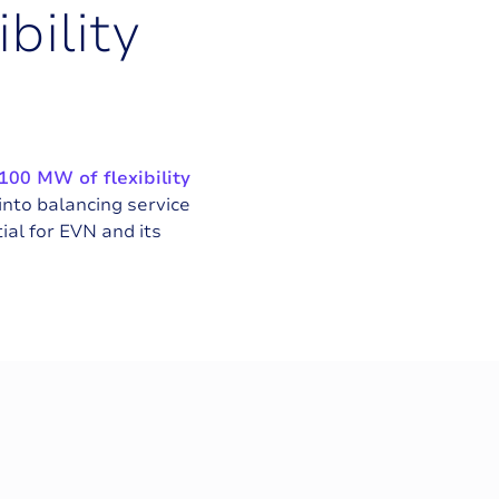
i
b
i
l
i
t
y
100 MW of flexibility
 into balancing service
al for EVN and its