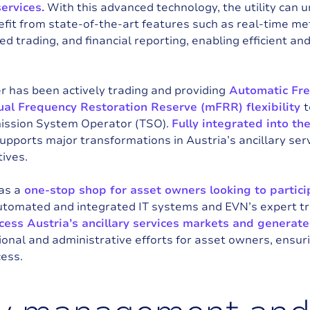
ervices.
With this advanced technology, the utility can u
efit from state-of-the-art features such as real-time 
d trading, and financial reporting, enabling efficient and 
r has been actively trading and providing
Automatic Fre
al Frequency Restoration Reserve (mFRR) flexibility
t
mission System Operator (TSO).
Fully integrated into 
supports major transformations in Austria’s ancillary ser
ives.
as a
one-stop shop for asset owners looking to partic
automated and integrated IT systems and EVN’s expert t
cess Austria’s ancillary services markets and generate
ional and administrative efforts for asset owners, ensur
cess.