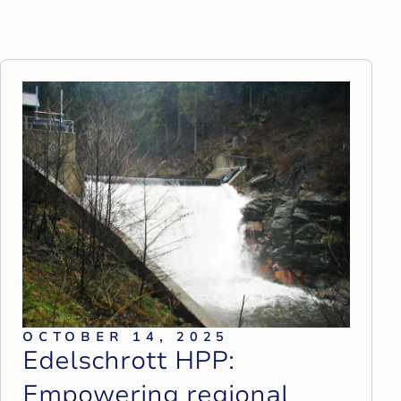
OCTOBER 14, 2025
E
d
e
l
s
c
h
r
o
t
t
H
P
P
:
E
m
p
o
w
e
r
i
n
g
r
e
g
i
o
n
a
l