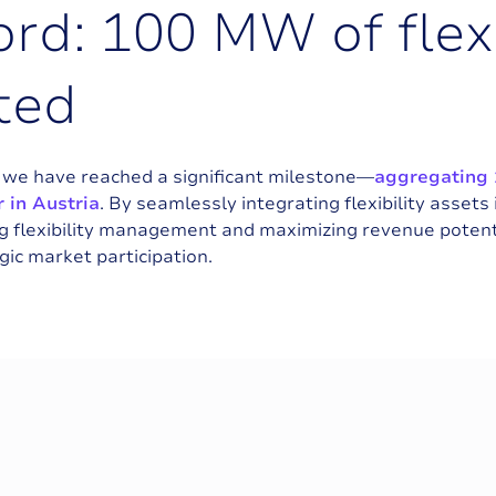
o
r
d
:
1
0
0
M
W
o
f
f
l
e
x
t
e
d
, we have reached a significant milestone—
aggregating 
 in Austria
. By seamlessly integrating flexibility assets
 flexibility management and maximizing revenue potenti
ic market participation.