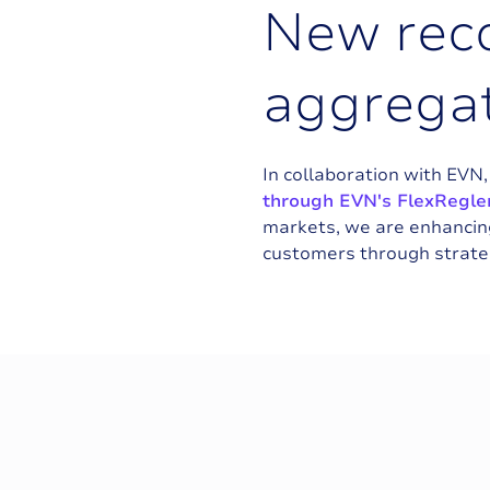
N
e
w
r
e
c
a
g
g
r
e
g
a
In collaboration with EVN
through EVN's FlexRegler
markets, we are enhancing
customers through strateg