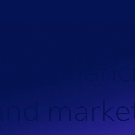
ions
Consulting
Your Asset Type
Knowledge H
e
r
:
e
n
h
a
n
c
a
n
d
m
a
r
k
e