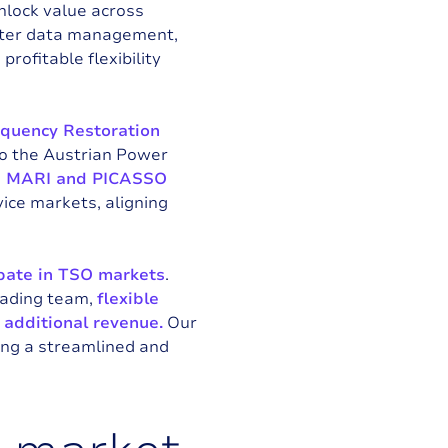
nlock value across
meter data management,
profitable flexibility
quency Restoration
o the
Austrian Power
the MARI and PICASSO
vice markets, aligning
ipate in TSO markets
.
rading team,
flexible
 additional revenue.
Our
ing a streamlined and