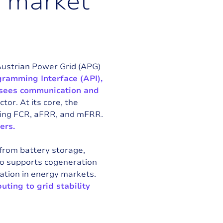
d
m
a
r
k
e
t
Austrian Power Grid (APG)
ramming Interface (API),
ersees communication and
tor. At its core, the
uding FCR, aFRR, and mFRR.
ers.
 from battery storage,
lso supports cogeneration
pation in energy markets.
buting to grid stability