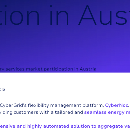
t
i
o
n
i
n
A
u
s
25
CyberGrid's flexibility management platform,
CyberNoc
viding customers with a tailored and
seamless energy 
nsive and highly automated solution to aggregate va