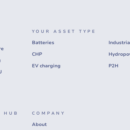
YOUR ASSET TYPE
Batteries
Industria
re
CHP
Hydropo
g
EV charging
P2H
U
 HUB
COMPANY
About