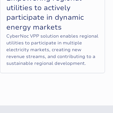
u
t
i
l
i
t
i
e
s
t
o
a
c
t
i
v
e
l
y
p
a
r
t
i
c
i
p
a
t
e
i
n
d
y
n
a
m
i
c
e
n
e
r
g
y
m
a
r
k
e
t
s
CyberNoc VPP solution enables regional
utilities to participate in multiple
electricity markets, creating new
revenue streams, and contributing to a
sustainable regional development.