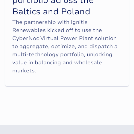
p
o
r
t
f
o
l
i
o
a
c
r
o
s
s
t
h
e
B
a
l
t
i
c
s
a
n
d
P
o
l
a
n
d
The partnership with Ignitis
Renewables kicked off to use the
CyberNoc Virtual Power Plant solution
to aggregate, optimize, and dispatch a
multi-technology portfolio, unlocking
value in balancing and wholesale
markets.