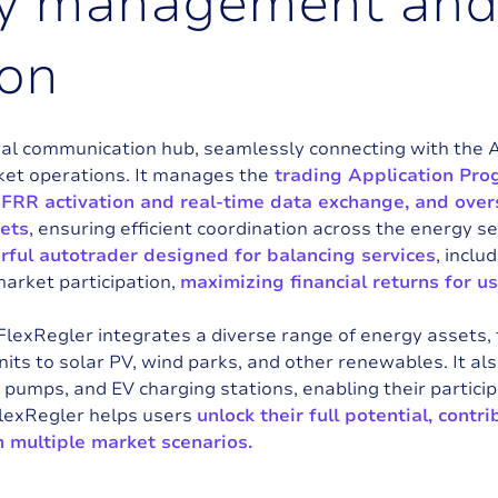
y
m
a
n
a
g
e
m
e
n
t
a
n
o
n
ral communication hub, seamlessly connecting with the 
ket operations. It manages the
trading Application Prog
mFRR activation and real-time data exchange, and ov
sets
, ensuring efficient coordination across the energy sec
ful autotrader designed for balancing services
, incl
market participation,
maximizing financial returns for us
 FlexRegler integrates a diverse range of energy assets,
its to solar PV, wind parks, and other renewables. It a
 pumps, and EV charging stations, enabling their partici
FlexRegler helps users
unlock their full potential, contri
n multiple market scenarios.