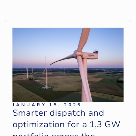
JANUARY 15, 2026
S
m
a
r
t
e
r
d
i
s
p
a
t
c
h
a
n
d
o
p
t
i
m
i
z
a
t
i
o
n
f
o
r
a
1
,
3
G
W