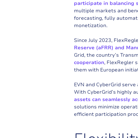
participate in balancing s
multiple markets and ben
forecasting, fully automate
monetization.
Since July 2023, FlexRegle
Reserve (aFRR) and Manu
Grid
, the country’s Trans
cooperation
, FlexRegler 
them with European initiat
EVN and CyberGrid serve 
With CyberGrid’s highly 
assets can seamlessly ac
solutions minimize operat
efficient participation pro