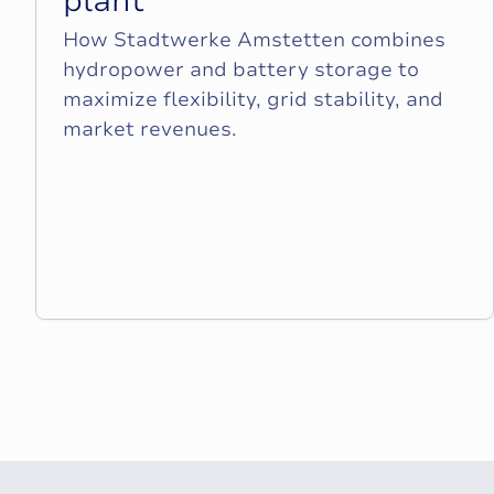
p
l
a
n
t
How Stadtwerke Amstetten combines
hydropower and battery storage to
maximize flexibility, grid stability, and
market revenues.