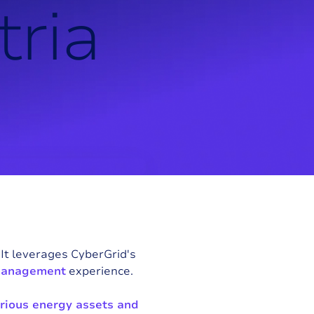
t
r
i
a
. It leverages CyberGrid's
management
experience.
rious energy assets and