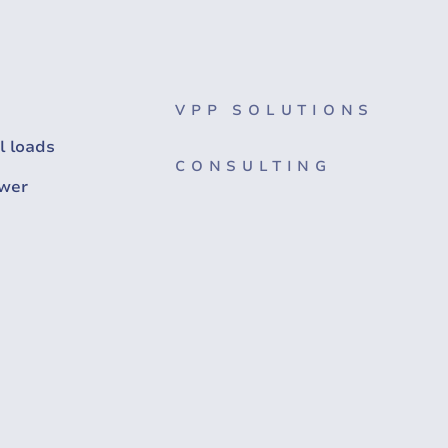
VPP SOLUTIONS
l loads
CONSULTING
wer