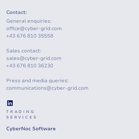
Contact:
General enquiries:
office@cyber-grid.com
+43 676 810 35558
Sales contact:
sales@cyber-grid.com
+43 676 810 36230
Press and media queries:
communications@cyber-grid.com
TRADING
SERVICES
CyberNoc Software