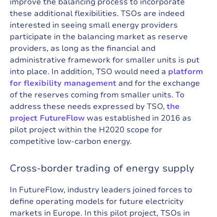
improve the balancing process to incorporate
these additional flexibilities. TSOs are indeed
interested in seeing small energy providers
participate in the balancing market as reserve
providers, as long as the financial and
administrative framework for smaller units is put
into place. In addition, TSO would need a
platform
for flexibility management
and for the exchange
of the reserves coming from smaller units. To
address these needs expressed by TSO,
the
project FutureFlow
was established in 2016 as
pilot project within the H2020 scope for
competitive low-carbon energy.
C
r
o
s
s
-
b
o
r
d
e
r
t
r
a
d
i
n
g
o
f
e
n
e
r
g
y
s
u
p
p
l
y
In FutureFlow, industry leaders joined forces to
define operating models for future electricity
markets in Europe. In this pilot project, TSOs in