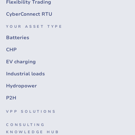
Flexibility Trading
CyberConnect RTU
YOUR ASSET TYPE
Batteries
CHP
EV charging
Industrial loads
Hydropower
P2H
VPP SOLUTIONS
CONSULTING
KNOWLEDGE HUB