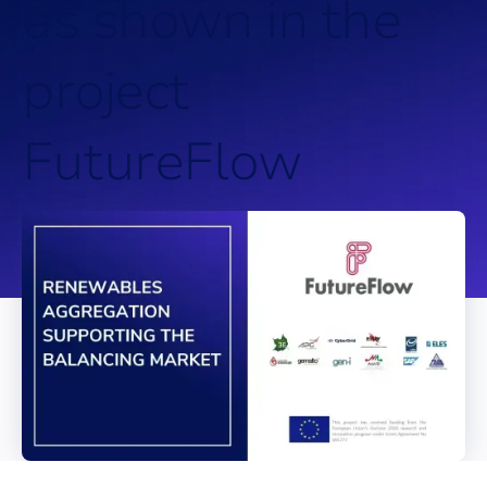
a
s
s
h
o
w
n
i
n
t
h
e
p
r
o
j
e
c
t
F
u
t
u
r
e
F
l
o
w