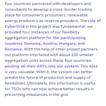
four countries partnered with developers and
consultants to develop a cross-border trading
place for consumers, prosumers, renewable
energy producers as reserve providers. The
role of
CyberGrid
in this project was fundamental: we
provided four instances of our flexibility
aggregation platform for
the participating
countries Slovenia, Austria, Hungary, and
Romania.
With the help of other project partners,
our platform interfaced with about 100 smaller
aggregation units across these four countries,
pooling all their API’s into our system.
This data
is very valuable: With it, the system can better
predict the future of production and supply of
flexibilities. Ultimately, this information is useful
for TSOs who can now achieve better results in
preventing imbalances in the grid.