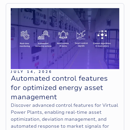
JULY 14, 2026
A
u
t
o
m
a
t
e
d
c
o
n
t
r
o
l
f
e
a
t
u
r
e
s
f
o
r
o
p
t
i
m
i
z
e
d
e
n
e
r
g
y
a
s
s
e
t
m
a
n
a
g
e
m
e
n
t
Discover advanced control features for Virtual
Power Plants, enabling real-time asset
optimization, deviation management, and
automated response to market signals for