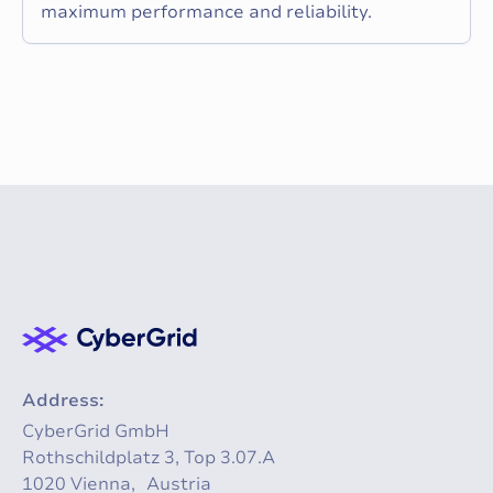
maximum performance and reliability.
Address:
CyberGrid GmbH
Rothschildplatz 3, Top 3.07.A
1020 Vienna, Austria