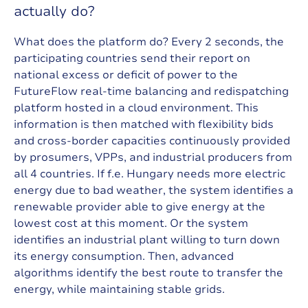
a
c
t
u
a
l
l
y
d
o
?
What does the platform do? Every 2 seconds, the
participating countries send their report on
national excess or deficit of power to the
FutureFlow real-time balancing and redispatching
platform hosted in a cloud environment. This
information is then matched with flexibility bids
and cross-border capacities continuously provided
by prosumers, VPPs, and industrial producers from
all 4 countries. If f.e. Hungary needs more electric
energy due to bad weather, the system identifies a
renewable provider able to give energy at the
lowest cost at this moment. Or the system
identifies an industrial plant willing to turn down
its energy consumption. Then, advanced
algorithms identify the best route to transfer the
energy, while maintaining stable grids.