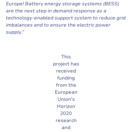
Europe! Battery energy storage systems (BESS)
are the next step in demand response as a
technology-enabled support system to reduce grid
imbalances and to ensure the electric power
supply
.”
This
project has
received
funding
from the
European
Union's
Horizon
2020
research
and