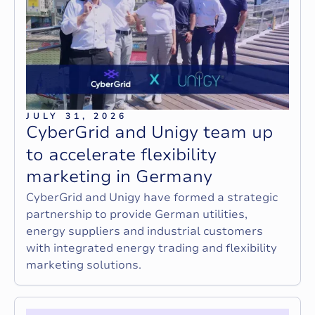
JULY 31, 2026
C
y
b
e
r
G
r
i
d
a
n
d
U
n
i
g
y
t
e
a
m
u
p
t
o
a
c
c
e
l
e
r
a
t
e
f
l
e
x
i
b
i
l
i
t
y
m
a
r
k
e
t
i
n
g
i
n
G
e
r
m
a
n
y
CyberGrid and Unigy have formed a strategic
partnership to provide German utilities,
energy suppliers and industrial customers
with integrated energy trading and flexibility
marketing solutions.