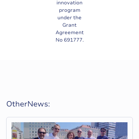
innovation
program
under the
Grant
Agreement
No 691777.
O
t
h
e
r
N
e
w
s
: