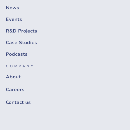
News
Events
R&D Projects
Case Studies
Podcasts
COMPANY
About
Careers
Contact us