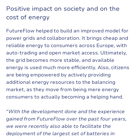
P
o
s
i
t
i
v
e
i
m
p
a
c
t
o
n
s
o
c
i
e
t
y
a
n
d
o
n
t
h
e
c
o
s
t
o
f
e
n
e
r
g
y
FutureFlow helped to build an improved model for
power grids and collaboration. It brings cheap and
reliable energy to consumers across Europe, with
auto-trading and open market access. Ultimately,
the grid becomes more stable, and available
energy is used much more efficiently. Also, citizens
are being empowered by actively providing
additional energy resources to the balancing
market, as they move from being mere energy
consumers to actually becoming a helping hand.
“
With the development done and the experience
gained from FutureFlow over the past four years,
we were recently also able to facilitate the
deployment of the largest set of batteries in