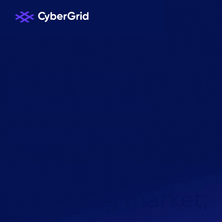
KNOWLEDGE HUB
/
NEWS
/
R
e
n
e
w
a
b
l
e
s
a
g
g
r
e
g
a
t
i
o
n
s
u
p
p
o
r
t
s
t
h
e
b
a
l
a
n
c
i
n
g
m
a
r
k
e
t
,