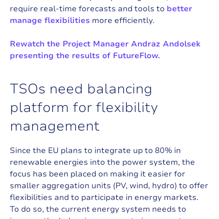
require real-time forecasts and tools to
better
manage flexibilities
more efficiently.
Rewatch the Project Manager Andraz Andolsek
presenting the results of FutureFlow.
T
S
O
s
n
e
e
d
b
a
l
a
n
c
i
n
g
p
l
a
t
f
o
r
m
f
o
r
f
l
e
x
i
b
i
l
i
t
y
m
a
n
a
g
e
m
e
n
t
Since the EU plans to integrate up to 80% in
renewable energies into the power system, the
focus has been placed on making it easier for
smaller aggregation units (PV, wind, hydro) to offer
flexibilities and to participate in energy markets.
To do so, the current energy system needs to