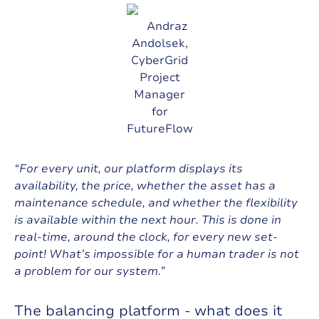
Andraz
Andolsek,
CyberGrid
Project
Manager
for
FutureFlow
“For every unit, our platform displays its
availability, the price, whether the asset has a
maintenance schedule, and whether the flexibility
is available within the next hour. This is done in
real-time, around the clock, for every new set-
point! What’s impossible for a human trader is not
a problem for our system.”
T
h
e
b
a
l
a
n
c
i
n
g
p
l
a
t
f
o
r
m
-
w
h
a
t
d
o
e
s
i
t