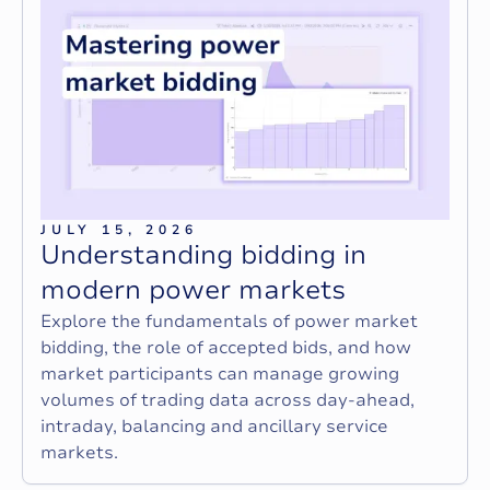
JULY 15, 2026
U
n
d
e
r
s
t
a
n
d
i
n
g
b
i
d
d
i
n
g
i
n
m
o
d
e
r
n
p
o
w
e
r
m
a
r
k
e
t
s
Explore the fundamentals of power market
bidding, the role of accepted bids, and how
market participants can manage growing
volumes of trading data across day-ahead,
intraday, balancing and ancillary service
markets.