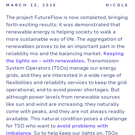
MARCH 12, 2020
NICOLE
The project FutureFlow is now completed, bringing
forth exciting results: it was demonstrated that
renewable energy is helping society to walk a
more sustainable way of life. The aggregation of
renewables proves to be an important part in the
reliability mix and the balancing market.
Keeping
the lights on – with renewables,
Transmission
System Operators (TSOs) manage our energy
grids, and they are interested in a wide range of
flexibilities and reliability services to keep the grid
operational, and to avoid power shortages. But
although power levels from renewable sources
like sun and wind are increasing, they naturally
come with peaks, and they are not always readily
available. This natural condition poses a challenge
for TSO who want to
avoid problems with
imbalance
. So to help keep our lights on, TSOs