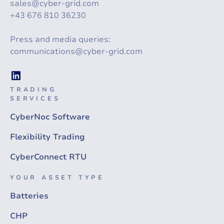
sales@cyber-grid.com
+43 676 810 36230
Press and media queries:
communications@cyber-grid.com
TRADING
SERVICES
CyberNoc Software
Flexibility Trading
CyberConnect RTU
YOUR ASSET TYPE
Batteries
CHP