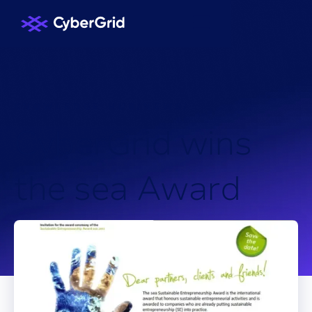
KNOWLEDGE HUB
/
NEWS
/
C
y
b
e
r
G
r
i
d
w
i
n
s
t
h
e
s
e
a
A
w
a
r
d