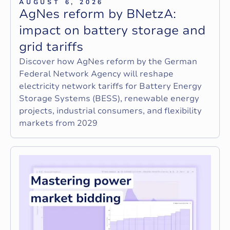
AUGUST 6, 2026
A
g
N
e
s
r
e
f
o
r
m
b
y
B
N
e
t
z
A
:
i
m
p
a
c
t
o
n
b
a
t
t
e
r
y
s
t
o
r
a
g
e
a
n
d
g
r
i
d
t
a
r
i
f
f
s
Discover how AgNes reform by the German
Federal Network Agency will reshape
electricity network tariffs for Battery Energy
Storage Systems (BESS), renewable energy
projects, industrial consumers, and flexibility
markets from 2029