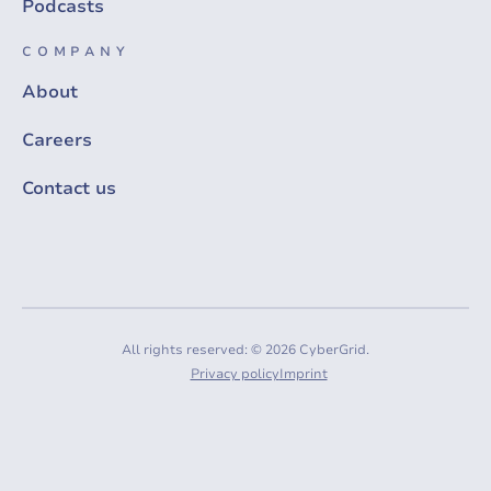
Podcasts
COMPANY
About
Careers
Contact us
All rights reserved: © 2026 CyberGrid.
Privacy policy
Imprint