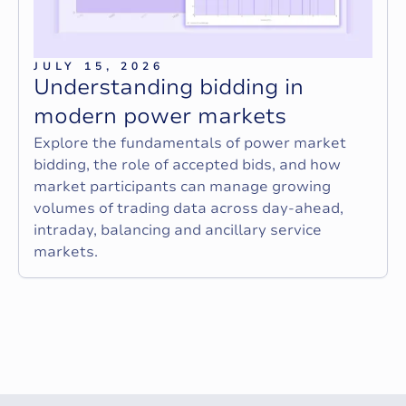
JULY 15, 2026
U
n
d
e
r
s
t
a
n
d
i
n
g
b
i
d
d
i
n
g
i
n
m
o
d
e
r
n
p
o
w
e
r
m
a
r
k
e
t
s
Explore the fundamentals of power market
bidding, the role of accepted bids, and how
market participants can manage growing
volumes of trading data across day-ahead,
intraday, balancing and ancillary service
markets.