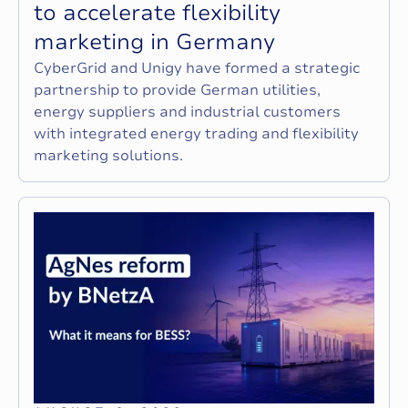
t
o
a
c
c
e
l
e
r
a
t
e
f
l
e
x
i
b
i
l
i
t
y
m
a
r
k
e
t
i
n
g
i
n
G
e
r
m
a
n
y
CyberGrid and Unigy have formed a strategic
partnership to provide German utilities,
energy suppliers and industrial customers
with integrated energy trading and flexibility
marketing solutions.