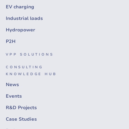
EV charging
Industrial loads
Hydropower
P2H
VPP SOLUTIONS
CONSULTING
KNOWLEDGE HUB
News
Events
R&D Projects
Case Studies