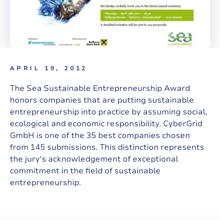
APRIL 19, 2012
The Sea Sustainable Entrepreneurship Award
honors companies that are putting sustainable
entrepreneurship into practice by assuming social,
ecological and economic responsibility. CyberGrid
GmbH is one of the 35 best companies chosen
from 145 submissions. This distinction represents
the jury's acknowledgement of exceptional
commitment in the field of sustainable
entrepreneurship.