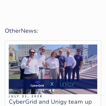
O
t
h
e
r
N
e
w
s
:
JULY 31, 2026
C
y
b
e
r
G
r
i
d
a
n
d
U
n
i
g
y
t
e
a
m
u
p