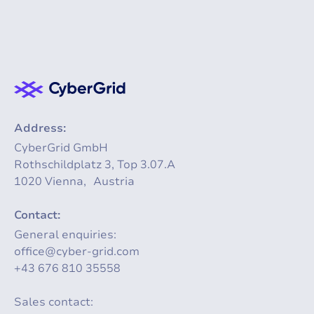
Address:
CyberGrid GmbH
Rothschildplatz 3, Top 3.07.A
1020 Vienna, Austria
Contact:
General enquiries:
office@cyber-grid.com
+43 676 810 35558
Sales contact: