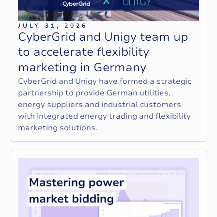
JULY 31, 2026
C
y
b
e
r
G
r
i
d
a
n
d
U
n
i
g
y
t
e
a
m
u
p
t
o
a
c
c
e
l
e
r
a
t
e
f
l
e
x
i
b
i
l
i
t
y
m
a
r
k
e
t
i
n
g
i
n
G
e
r
m
a
n
y
CyberGrid and Unigy have formed a strategic
partnership to provide German utilities,
energy suppliers and industrial customers
with integrated energy trading and flexibility
marketing solutions.