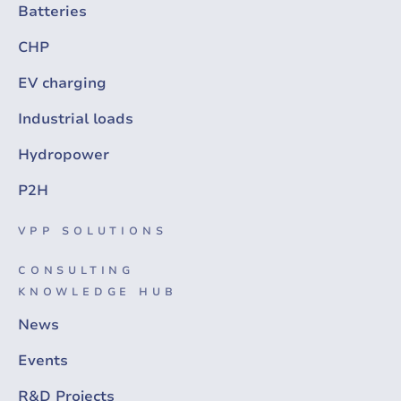
Batteries
CHP
EV charging
Industrial loads
Hydropower
P2H
VPP SOLUTIONS
CONSULTING
KNOWLEDGE HUB
News
Events
R&D Projects