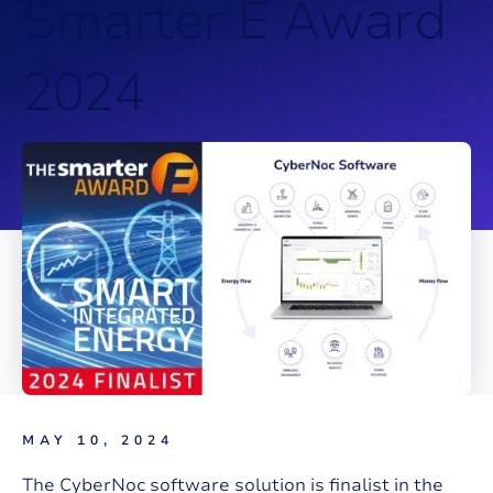
S
m
a
r
t
e
r
E
A
w
a
r
d
2
0
2
4
MAY 10, 2024
The CyberNoc software solution is finalist in the