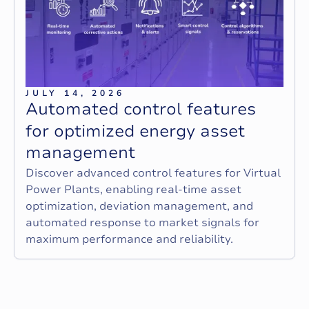
JULY 14, 2026
A
u
t
o
m
a
t
e
d
c
o
n
t
r
o
l
f
e
a
t
u
r
e
s
f
o
r
o
p
t
i
m
i
z
e
d
e
n
e
r
g
y
a
s
s
e
t
m
a
n
a
g
e
m
e
n
t
Discover advanced control features for Virtual
Power Plants, enabling real-time asset
optimization, deviation management, and
automated response to market signals for
maximum performance and reliability.