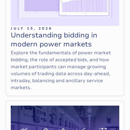
JULY 15, 2026
U
n
d
e
r
s
t
a
n
d
i
n
g
b
i
d
d
i
n
g
i
n
m
o
d
e
r
n
p
o
w
e
r
m
a
r
k
e
t
s
Explore the fundamentals of power market
bidding, the role of accepted bids, and how
market participants can manage growing
volumes of trading data across day-ahead,
intraday, balancing and ancillary service
markets.