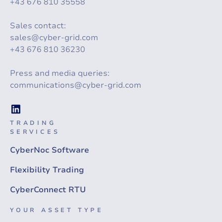
+43 676 810 35558
Sales contact:
sales@cyber-grid.com
+43 676 810 36230
Press and media queries:
communications@cyber-grid.com
TRADING
SERVICES
CyberNoc Software
Flexibility Trading
CyberConnect RTU
YOUR ASSET TYPE