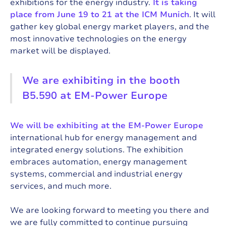
exhibitions for the energy industry.
It is taking
place from June 19 to 21 at the ICM Munich
. It will
gather key global energy market players, and the
most innovative technologies on the energy
market will be displayed.
We are exhibiting in the booth
B5.590 at EM-Power Europe
We will be exhibiting at the EM-Power Europe
international hub for energy management and
integrated energy solutions. The exhibition
embraces automation, energy management
systems, commercial and industrial energy
services, and much more.
We are looking forward to meeting you there and
we are fully committed to continue pursuing