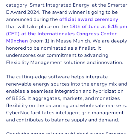
category 'Smart Integrated Energy' at the Smarter
E Award 2024.
The award winner is going to be
announced during the
official award ceremony
that will take place on the
18th of June at 6:15 pm
(CET) at the Internationales Congress Center
München
(room 1) in Messe Munich. We are deeply
honored to be nominated as a finalist. It
underscores our commitment to advancing
Flexibility Management solutions and innovation.
The cutting-edge software helps integrate
renewable energy sources into the energy mix and
enables a seamless integration and
hybridization
of BESS
. It aggregates, markets, and monetizes
flexibility on the balancing and wholesale markets.
CyberNoc facilitates intelligent grid management
and contributes to balance supply and demand.