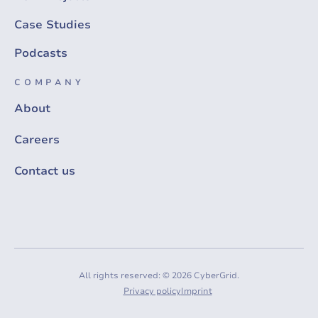
Case Studies
Podcasts
COMPANY
About
Careers
Contact us
All rights reserved: © 2026 CyberGrid.
Privacy policy
Imprint