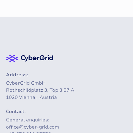
Address:
CyberGrid GmbH
Rothschildplatz 3, Top 3.07.A
1020 Vienna, Austria
Contact:
General enquiries:
office@cyber-grid.com