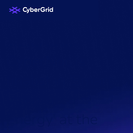
KNOWLEDGE HUB
/
NEWS
/
C
y
b
e
r
N
o
c
i
s
f
i
n
a
l
i
s
t
i
n
'
S
m
a
r
t
I
n
t
e
g
r
a
t
e
d
E
n
e
r
g
y
'
a
t
t
h
e