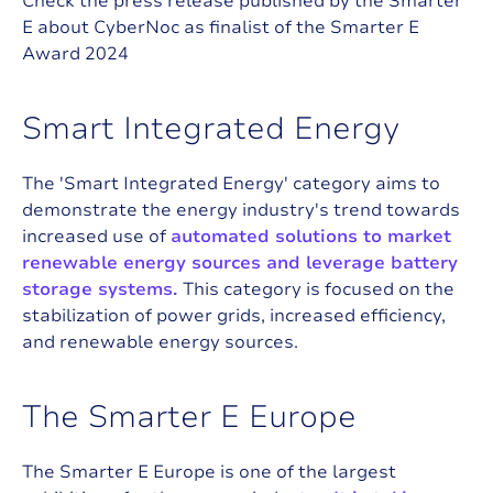
Check the press release published by the Smarter
E about CyberNoc as finalist of the Smarter E
Award 2024
S
m
a
r
t
I
n
t
e
g
r
a
t
e
d
E
n
e
r
g
y
The 'Smart Integrated Energy' category aims to
demonstrate the energy industry's trend towards
increased use of
automated solutions to market
renewable energy sources and leverage battery
storage systems.
This category is focused on the
stabilization of power grids, increased efficiency,
and renewable energy sources.
T
h
e
S
m
a
r
t
e
r
E
E
u
r
o
p
e
The Smarter E Europe is one of the largest