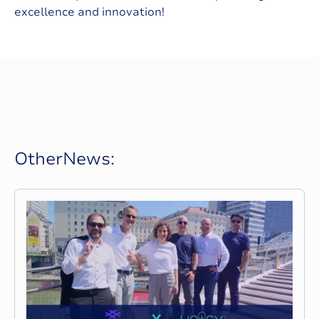
excellence and innovation!
O
t
h
e
r
N
e
w
s
: