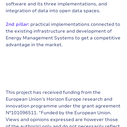
software and its three implementations, and
integration of data into open data spaces.
2nd pillar:
practical implementations connected to
the existing infrastructure and development of
Energy Management Systems to get a competitive
advantage in the market.
This project has received funding from the
European Union’s Horizon Europe research and
innovation programme under the grant agreement
Nº101096511. “Funded by the European Union.
Views and opinions expressed are however those
of the author(s) only and do not necessarily reflect