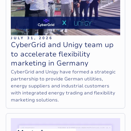
JULY 31, 2026
C
y
b
e
r
G
r
i
d
a
n
d
U
n
i
g
y
t
e
a
m
u
p
t
o
a
c
c
e
l
e
r
a
t
e
f
l
e
x
i
b
i
l
i
t
y
m
a
r
k
e
t
i
n
g
i
n
G
e
r
m
a
n
y
CyberGrid and Unigy have formed a strategic
partnership to provide German utilities,
energy suppliers and industrial customers
with integrated energy trading and flexibility
marketing solutions.