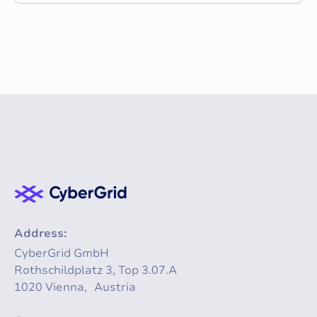
Address:
CyberGrid GmbH
Rothschildplatz 3, Top 3.07.A
1020 Vienna, Austria