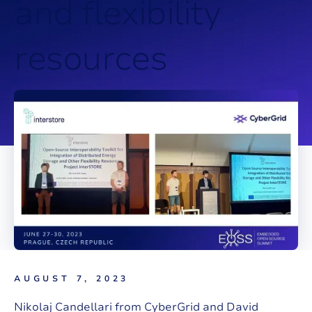
a
n
d
f
l
e
x
i
b
i
l
i
t
y
r
e
s
o
u
r
c
e
s
AUGUST 7, 2023
Nikolaj Candellari from CyberGrid and David