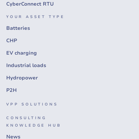
CyberConnect RTU
YOUR ASSET TYPE
Batteries
CHP
EV charging
Industrial loads
Hydropower
P2H
VPP SOLUTIONS
CONSULTING
KNOWLEDGE HUB
News