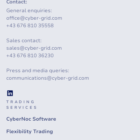
Contact:
General enquiries:
office@cyber-grid.com
+43 676 810 35558
Sales contact:
sales@cyber-grid.com
+43 676 810 36230
Press and media queries:
communications@cyber-grid.com
TRADING
SERVICES
CyberNoc Software
Flexibility Trading