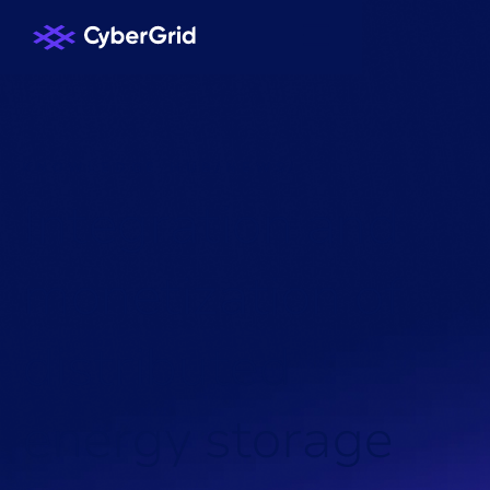
KNOWLEDGE HUB
/
NEWS
/
I
n
t
e
g
r
a
t
i
o
n
a
n
d
m
o
n
e
t
i
z
a
t
i
o
n
o
f
d
i
s
t
r
i
b
u
t
e
d
e
n
e
r
g
y
s
t
o
r
a
g
e