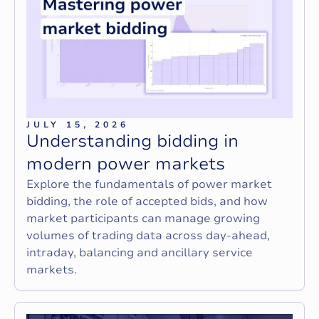
JULY 15, 2026
U
n
d
e
r
s
t
a
n
d
i
n
g
b
i
d
d
i
n
g
i
n
m
o
d
e
r
n
p
o
w
e
r
m
a
r
k
e
t
s
Explore the fundamentals of power market
bidding, the role of accepted bids, and how
market participants can manage growing
volumes of trading data across day-ahead,
intraday, balancing and ancillary service
markets.