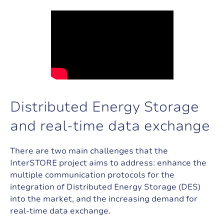
D
i
s
t
r
i
b
u
t
e
d
E
n
e
r
g
y
S
t
o
r
a
g
e
a
n
d
r
e
a
l
-
t
i
m
e
d
a
t
a
e
x
c
h
a
n
g
e
There are two main challenges that the
InterSTORE project aims to address: enhance the
multiple communication protocols for the
integration of Distributed Energy Storage (DES)
into the market, and the increasing demand for
real-time data exchange.