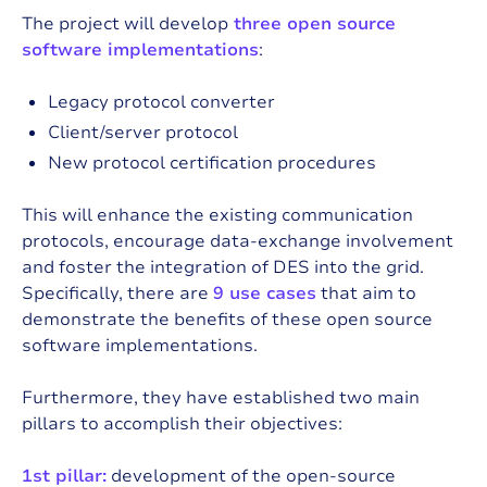
The project will develop
three open source
software implementations
:
Legacy protocol converter
Client/server protocol
New protocol certification procedures
This will enhance the existing communication
protocols, encourage data-exchange involvement
and foster the integration of DES into the grid.
Specifically, there are
9 use cases
that aim to
demonstrate the benefits of these open source
software implementations.
Furthermore, they have established two main
pillars to accomplish their objectives:
1st pillar:
development of the open-source