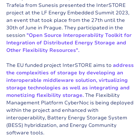
Trafela from Sunesis
presented the InterSTORE
project at the LF Energy Embedded Summit 2023
,
an event that took place from the 27th until the
30th of June in Prague. They participated in the
session
"Open Source Interoperability Toolkit for
Integration of Distributed Energy Storage and
Other Flexibility Resources".
The EU funded project
InterSTORE
aims to
address
the complexities of storage by developing an
interoperable middleware solution, virtualizing
storage technologies as well as integrating and
monetizing flexibility storage.
The Flexibility
Management Platform CyberNoc
is being deployed
within the project and enhanced with
interoperability, Battery Energy Storage System
(BESS) hybridization, and Energy Community
software tools.