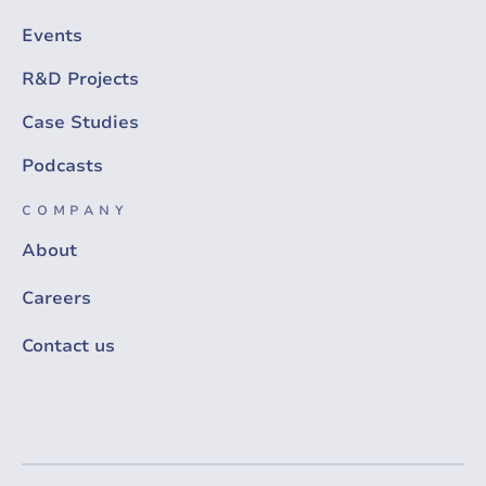
Events
R&D Projects
Case Studies
Podcasts
COMPANY
About
Careers
Contact us