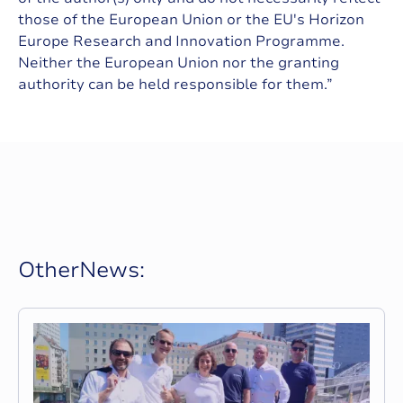
those of the European Union or the EU's Horizon
Europe Research and Innovation Programme.
Neither the European Union nor the granting
authority can be held responsible for them.”
O
t
h
e
r
N
e
w
s
: