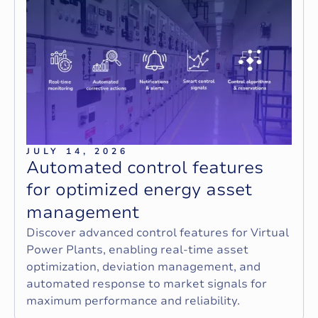
JULY 14, 2026
A
u
t
o
m
a
t
e
d
c
o
n
t
r
o
l
f
e
a
t
u
r
e
s
f
o
r
o
p
t
i
m
i
z
e
d
e
n
e
r
g
y
a
s
s
e
t
m
a
n
a
g
e
m
e
n
t
Discover advanced control features for Virtual
Power Plants, enabling real-time asset
optimization, deviation management, and
automated response to market signals for
maximum performance and reliability.